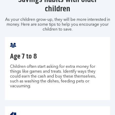
children
As your children grow-up, they will be more interested in
money. Here are some tips to help you encourage your
children to save.
Age 7 to 8
Children often start asking for extra money for
things like games and treats. Identify ways they
could earn the cash and buy these themselves,
such as washing the dishes, feeding pets or
vacuuming.