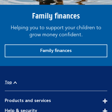
Family finances
Helping you to support your children to
grow money confident.
Family finances
Top
expandable
Products and services
section
expandable
Help & security