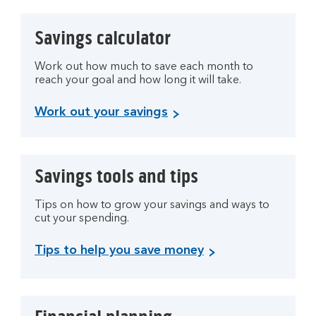
Savings calculator
Work out how much to save each month to
reach your goal and how long it will take.
Work out your savings
Savings tools and tips
Tips on how to grow your savings and ways to
cut your spending.
Tips to help you save money