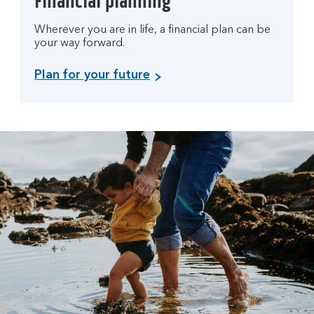
Financial planning
Wherever you are in life, a financial plan can be
your way forward.
Plan for your future