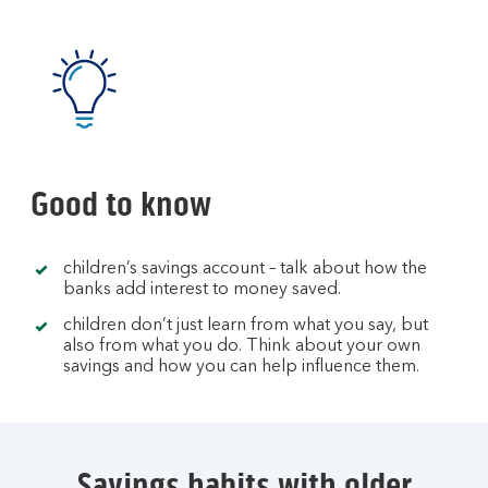
Good to know
children’s savings account – talk about how the
banks add interest to money saved.
children don’t just learn from what you say, but
also from what you do. Think about your own
savings and how you can help influence them.
Savings habits with older