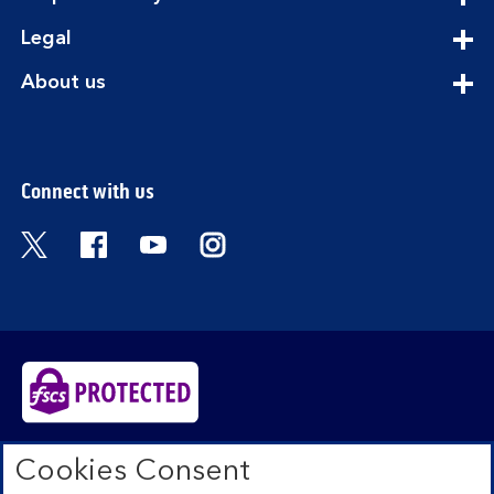
section
expandable
Legal
section
expandable
About us
section
Connect with us
Visit the Bank of Scotland Twitter page. Open
Visit the Bank of Scotland Facebook pa
Visit the Bank of Scotland Youtub
Visit the Bank of Scotland 
Bank of Scotland plc. Registered in Scotland No.
Cookies Consent
SC327000. Registered Office: The Mound, Edinburgh