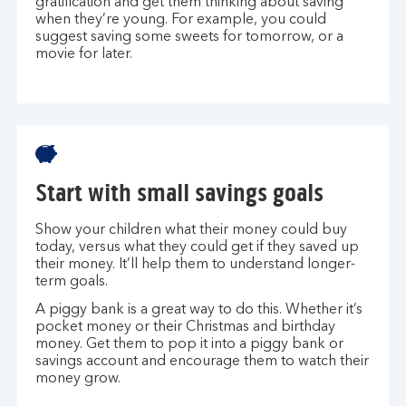
gratification and get them thinking about saving
when they’re young. For example, you could
suggest saving some sweets for tomorrow, or a
movie for later.
Start with small savings goals
Show your children what their money could buy
today, versus what they could get if they saved up
their money. It’ll help them to understand longer-
term goals.
A piggy bank is a great way to do this. Whether it’s
pocket money or their Christmas and birthday
money. Get them to pop it into a piggy bank or
savings account and encourage them to watch their
money grow.