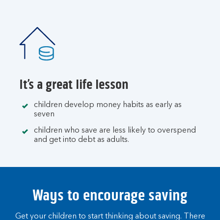
It’s a great life lesson
children develop money habits as early as
seven
children who save are less likely to overspend
and get into debt as adults.
Ways to encourage saving
Get your children to start thinking about saving. There