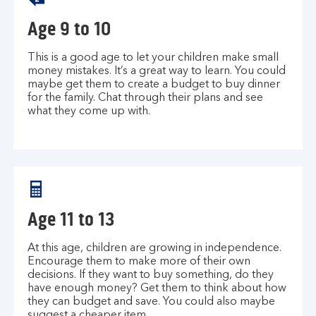
Age 9 to 10
This is a good age to let your children make small
money mistakes. It’s a great way to learn. You could
maybe get them to create a budget to buy dinner
for the family. Chat through their plans and see
what they come up with.
Age 11 to 13
At this age, children are growing in independence.
Encourage them to make more of their own
decisions. If they want to buy something, do they
have enough money? Get them to think about how
they can budget and save. You could also maybe
suggest a cheaper item.