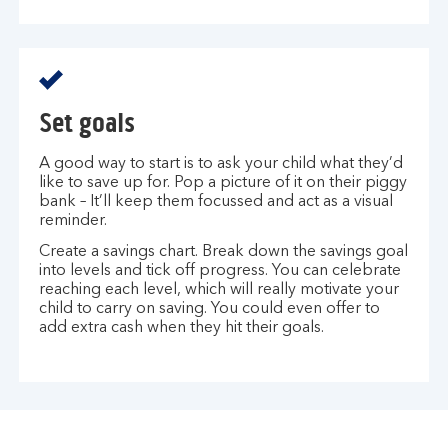
Set goals
A good way to start is to ask your child what they’d
like to save up for. Pop a picture of it on their piggy
bank – It’ll keep them focussed and act as a visual
reminder.
Create a savings chart. Break down the savings goal
into levels and tick off progress. You can celebrate
reaching each level, which will really motivate your
child to carry on saving. You could even offer to
add extra cash when they hit their goals.