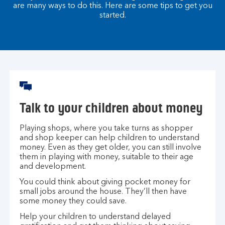
are many ways to do this. Here are some tips to get you
started.
Talk to your children about money
Playing shops, where you take turns as shopper
and shop keeper can help children to understand
money. Even as they get older, you can still involve
them in playing with money, suitable to their age
and development.
You could think about giving pocket money for
small jobs around the house. They’ll then have
some money they could save.
Help your children to understand delayed