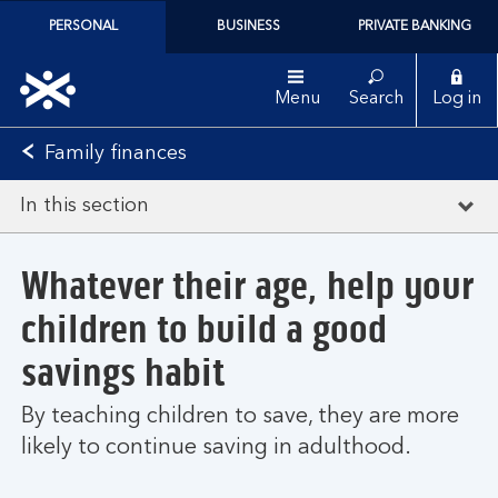
PERSONAL
BUSINESS
PRIVATE BANKING
Menu
Search
Log in
Family finances
In this section
Whatever their age, help your
children to build a good
savings habit
By teaching children to save, they are more
likely to continue saving in adulthood.