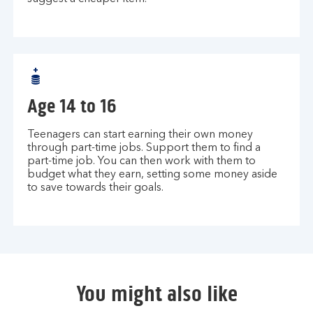
Age 14 to 16
Teenagers can start earning their own money
through part-time jobs. Support them to find a
part-time job. You can then work with them to
budget what they earn, setting some money aside
to save towards their goals.
You might also like