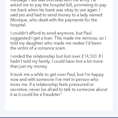
message. Paul was overseas with the army. He
asked me to pay the hospital bill, promising to pay
me back when his bank was okay to use again. I
said yes and had to send money to a lady named
Monique, who dealt with the payments for the
hospital.
I couldn’t afford to send anymore, but Paul
suggested I get a loan. This made me nervous, so I
told my daughter who made me realise I’d been
the victim of a romance scam.
I ended the relationship but lost over £14,500. If I
hadn’t told my family, I could have lost a lot more
than just my money.
It took me a while to get over Paul, but I’m happy
now and with someone I’ve met in person who
loves me. If a relationship feels pressured or
secretive, never be afraid to talk to someone about
it as it could be a fraudster.”