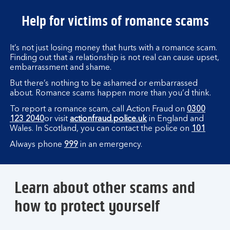
Help for victims of romance scams
It’s not just losing money that hurts with a romance scam.
Finding out that a relationship is not real can cause upset,
embarrassment and shame.
But there’s nothing to be ashamed or embarrassed
about. Romance scams happen more than you’d think.
To report a romance scam, call Action Fraud on
0300
123 2040
or visit
actionfraud.police.uk
in England and
Wales. In Scotland, you can contact the police on
101
Always phone
999
in an emergency.
Learn about other scams and
how to protect yourself