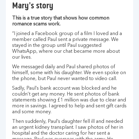
Mary's story
This is a true story that shows how common
romance scams work.
“I joined a Facebook group of a film I loved and a
member called Paul sent a private message. We
stayed in the group until Paul suggested
WhatsApp, where our chat became more about
our lives.
We messaged daily and Paul shared photos of
himself, some with his daughter. We even spoke on
the phone, but Paul never wanted to video call.
Sadly, Paul’s bank account was blocked and he
couldn’t get any money. He sent photos of bank
statements showing £1 million was due to clear and
more in savings. I agreed to help and sent gift cards
and some money.
Then suddenly, Paul’s daughter fell ill and needed
an urgent kidney transplant. I saw photos of her in
hospital and the doctor caring for her sent a