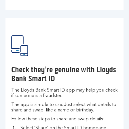
Check they're genuine with Lloyds
Bank Smart ID
The Lloyds Bank Smart ID app may help you check
if someone is a fraudster.
The app is simple to use. Just select what details to
share and swap, like a name or birthday.
Follow these steps to share and swap details:
Select ‘Share’ on the Smart ID homepage.