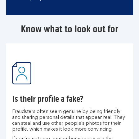
Know what to look out for
Is their profile a fake?
Fraudsters often seem genuine by being friendly
and sharing personal details that appear real. They
can steal and use other people’s photos for their
profile, which makes it look more convincing.