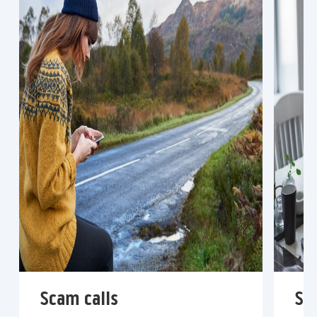
Scam calls
Sc