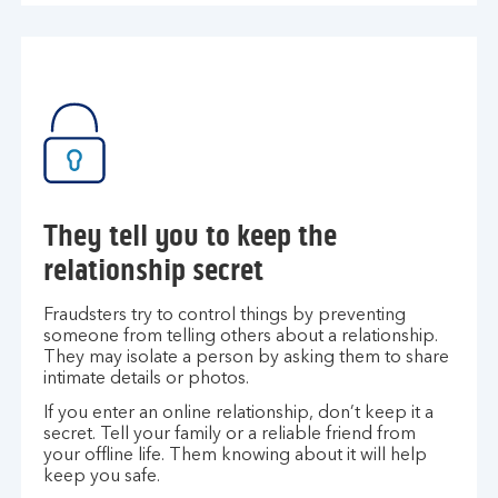
They tell you to keep the
relationship secret
Fraudsters try to control things by preventing
someone from telling others about a relationship.
They may isolate a person by asking them to share
intimate details or photos.
If you enter an online relationship, don’t keep it a
secret. Tell your family or a reliable friend from
your offline life. Them knowing about it will help
keep you safe.