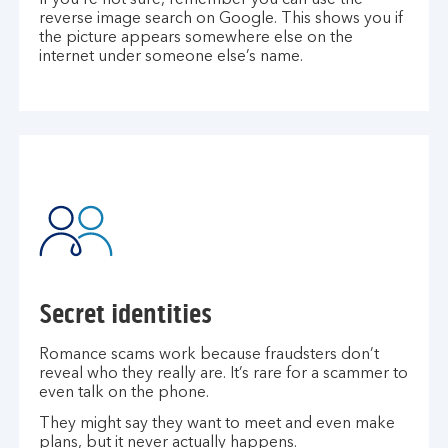
If you’re not sure, remember you can use the
reverse image search on Google. This shows you if
the picture appears somewhere else on the
internet under someone else’s name.
Secret identities
Romance scams work because fraudsters don’t
reveal who they really are. It’s rare for a scammer to
even talk on the phone.
They might say they want to meet and even make
plans, but it never actually happens.