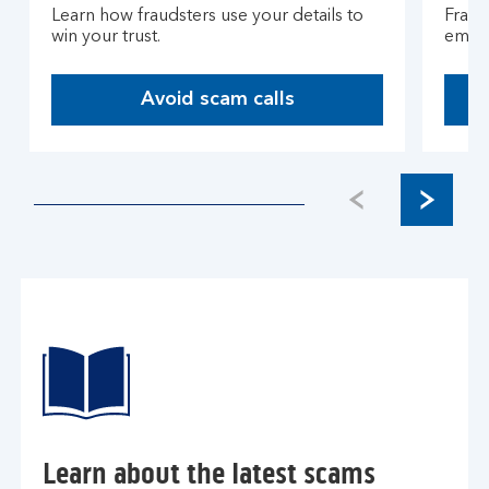
Learn how fraudsters use your details to
Fraud
win your trust.
email
Avoid scam calls
Learn about the latest scams