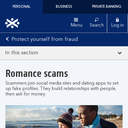
PERSONAL
BUSINESS
PRIVATE BANKING
Menu
Search
Log in
Protect yourself from fraud
In this section
Romance scams
Scammers join social media sites and dating apps to set
up fake profiles. They build relationships with people,
then ask for money.