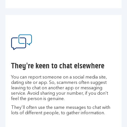
They're keen to chat elsewhere
You can report someone on a social media site,
dating site or app. So, scammers often suggest
leaving to chat on another app or messaging
service. Avoid sharing your number, if you don’t
feel the person is genuine.
They’ll often use the same messages to chat with
lots of different people, to gather information.