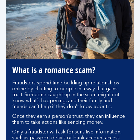
What is a romance scam?
Fraudsters spend time building up relationships
online by chatting to people in a way that gains
trust. Someone caught up in the scam might not
know what’s happening, and their family and
friends can’t help if they don’t know about it.
Once they earn a person’s trust, they can influence
them to take actions like sending money.
Only a fraudster will ask for sensitive information,
such as passport details or bank account access.