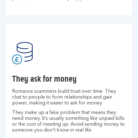
They ask for money
Romance scammers build trust over time. They
chat to people to form relationships and gain
power, making it easier to ask for money.
They make up a fake problem that means they
need money. It’s usually something like unpaid bills
or the cost of meeting up. Avoid sending money to
someone you don’t know in real life.