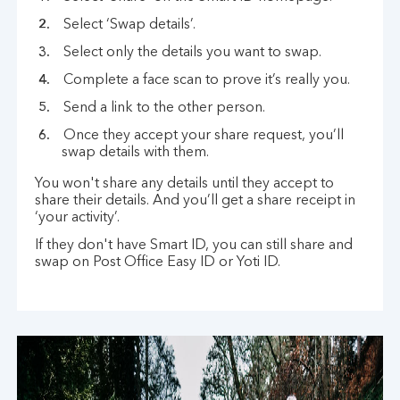
Select ‘Swap details’.
Select only the details you want to swap.
Complete a face scan to prove it’s really you.
Send a link to the other person.
Once they accept your share request, you’ll
swap details with them.
You won't share any details until they accept to
share their details. And you’ll get a share receipt in
‘your activity’.
If they don't have Smart ID, you can still share and
swap on Post Office Easy ID or Yoti ID.