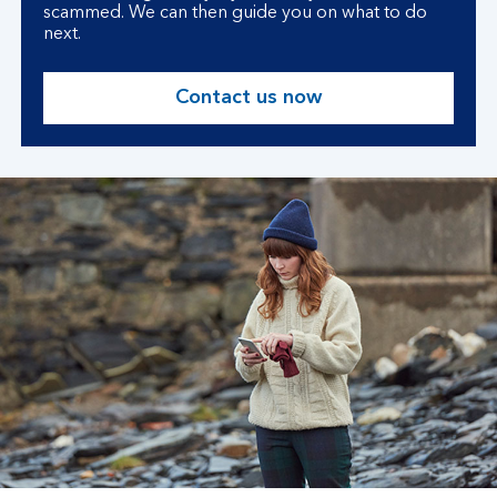
scammed. We can then guide you on what to do
next.
Contact us now