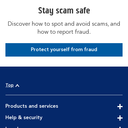
Stay scam safe
Discover how to spot and avoid scams, and
how to report fraud.
Protect yourself from fraud
Top
expandable
Products and services
section
expandable
Help & security
section