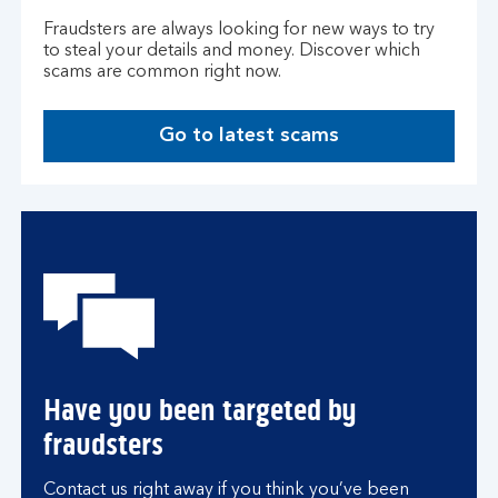
Fraudsters are always looking for new ways to try
to steal your details and money. Discover which
scams are common right now.
Go to latest scams
Have you been targeted by
fraudsters
Contact us right away if you think you’ve been