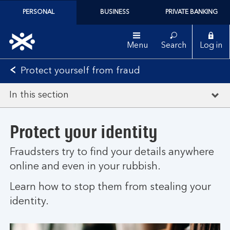
PERSONAL
BUSINESS
PRIVATE BANKING
Menu
Search
Log in
Protect yourself from fraud
In this section
Protect your identity
Fraudsters try to find your details anywhere
online and even in your rubbish.
Learn how to stop them from stealing your
identity.