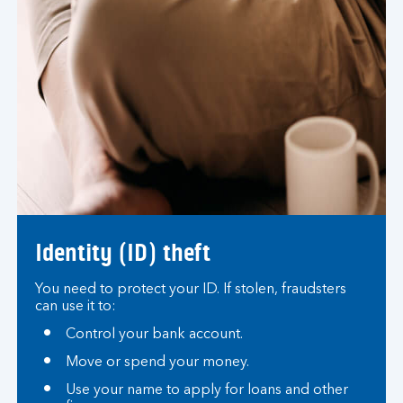
Identity (ID) theft
You need to protect your ID. If stolen, fraudsters
can use it to:
Control your bank account.
Move or spend your money.
Use your name to apply for loans and other