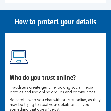
How to protect your details
Who do you trust online?
Fraudsters create genuine looking social media
profiles and use online groups and communities.
Be careful who you chat with or trust online, as they
may be trying to steal your details or sell you
something that doesn’t exist.