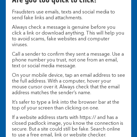
Fraudsters use emails, texts and social media to
send fake links and attachments.
Always check a message is genuine before you
click a link or download anything. This will help you
to avoid scams, fake websites and computer
viruses.
Call a sender to confirm they sent a message. Use a
phone number you trust, not one from an email,
text or social media message.
On your mobile device, tap an email address to see
the full address. With a computer, hover your
mouse cursor over it. Always check that the email
address matches the sender’s name.
It’s safer to type a link into the browser bar at the
top of your screen than clicking on one.
If a website address starts with https:// and has a
closed padlock image, you know the connection is
secure. But a site could still be fake. Search online
to use a free email, link or website checker.