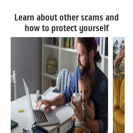
Learn about other scams and
how to protect yourself