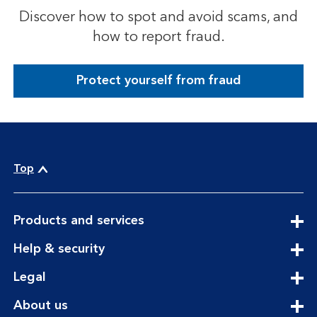
Discover how to spot and avoid scams, and
how to report fraud.
Protect yourself from fraud
Top
expandable
Products and services
section
expandable
Help & security
section
expandable
Legal
section
expandable
About us