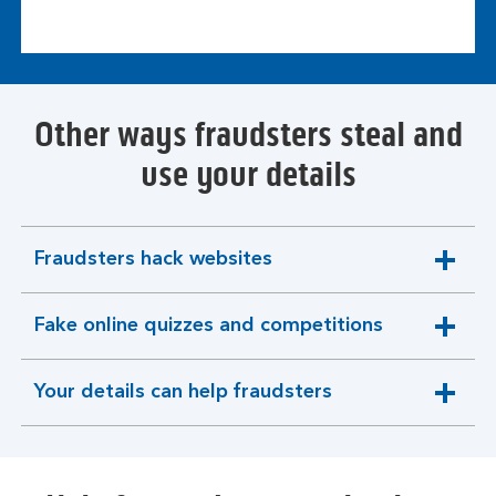
Other ways fraudsters steal and
use your details
Fraudsters hack websites
expandable
section
Fake online quizzes and competitions
expandable
section
Your details can help fraudsters
expandable
section