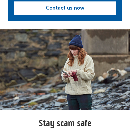
Contact us now
Stay scam safe