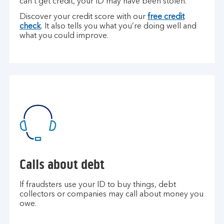
can’t get credit, your ID may have been stolen.
Discover your credit score with our
free credit
check
. It also tells you what you’re doing well and
what you could improve.
Calls about debt
If fraudsters use your ID to buy things, debt
collectors or companies may call about money you
owe.