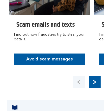
Scam emails and texts
Sca
Find out how fraudsters try to steal your
Find o
details.
details
Avoid scam messages