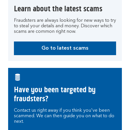
Learn about the latest scams
Fraudsters are always looking for new ways to try
to steal your details and money. Discover which
scams are common right now.
Go to latest scams
Have you been targeted by
fraudsters?
Contact us right away if you think you've been
scammed. We can then guide you on what to do
next.