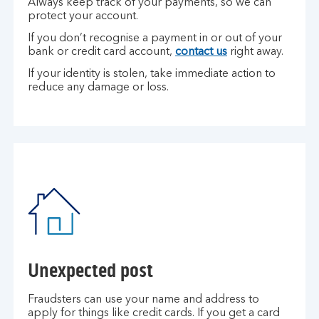
Always keep track of your payments, so we can
protect your account.
If you don’t recognise a payment in or out of your
bank or credit card account,
contact us
right away.
If your identity is stolen, take immediate action to
reduce any damage or loss.
Unexpected post
Fraudsters can use your name and address to
apply for things like credit cards. If you get a card