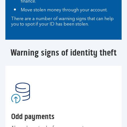
finance.
Move stolen money through your account.
There are a number of warning signs that can help
you to spot if your ID has been stolen.
Warning signs of identity theft
Odd payments