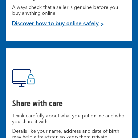
Always check that a seller is genuine before you
buy anything online.
Discover how to buy online safely
Share with care
Think carefully about what you put online and who
you share it with.
Details like your name, address and date of birth
may help a fraudster, so keep them private.