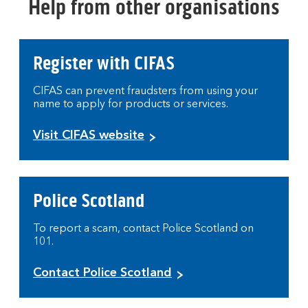
Help from other organisations
Register with CIFAS
CIFAS can prevent fraudsters from using your
name to apply for products or services.
Visit CIFAS website
Police Scotland
To report a scam, contact Police Scotland on
101.
Contact Police Scotland