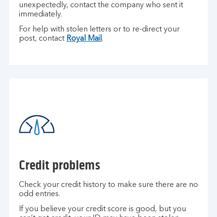
unexpectedly, contact the company who sent it
immediately.
For help with stolen letters or to re-direct your
post, contact
Royal Mail
.
Credit problems
Check your credit history to make sure there are no
odd entries.
If you believe your credit score is good, but you