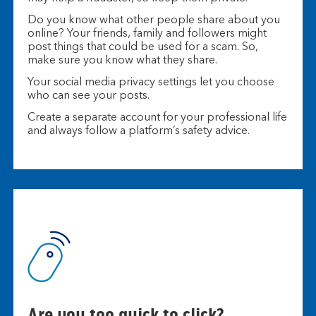
Do you know what other people share about you
online? Your friends, family and followers might
post things that could be used for a scam. So,
make sure you know what they share.
Your social media privacy settings let you choose
who can see your posts.
Create a separate account for your professional life
and always follow a platform’s safety advice.
Are you too quick to click?