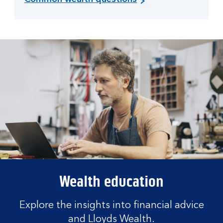
Wealth education
Explore the insights into financial advice
and Lloyds Wealth.