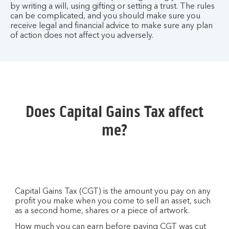
by writing a will, using gifting or setting a trust. The rules
can be complicated, and you should make sure you
receive legal and financial advice to make sure any plan
of action does not affect you adversely.
Does Capital Gains Tax affect
me?
Capital Gains Tax (CGT) is the amount you pay on any
profit you make when you come to sell an asset, such
as a second home, shares or a piece of artwork.
How much you can earn before paying CGT was cut