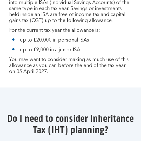
into multiple ISAs (Individual Savings Accounts) of the
same type in each tax year. Savings or investments
held inside an ISA are free of income tax and capital
gains tax (CGT) up to the following allowance.
For the current tax year the allowance is:
up to £20,000 in personal ISAs
up to £9,000 in a junior ISA.
You may want to consider making as much use of this
allowance as you can before the end of the tax year
on 05 April 2027.
Do I need to consider Inheritance
Tax (IHT) planning?