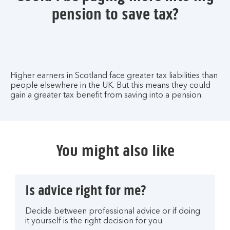
pension to save tax?
Higher earners in Scotland face greater tax liabilities than
people elsewhere in the UK. But this means they could
gain a greater tax benefit from saving into a pension.
You might also like
Is advice right for me?
Decide between professional advice or if doing
it yourself is the right decision for you.