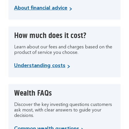
About financial advice
How much does it cost?
Learn about our fees and charges based on the
product of service you choose.
Understanding costs
Wealth FAQs
Discover the key investing questions customers
ask most, with clear answers to guide your
decisions.
Common wealth questions