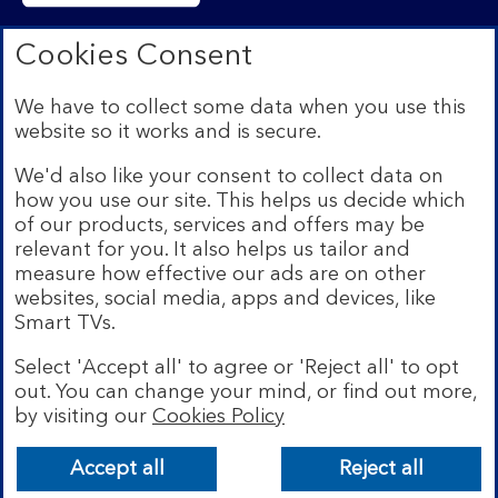
Bank of Scotland plc. Registered in Scotland No.
Cookies Consent
SC327000. Registered Office: The Mound, Edinburgh
EH1 1YZ. Authorised by the Prudential Regulation
We have to collect some data when you use this
Authority and regulated by the Financial Conduct
website so it works and is secure.
Authority and the Prudential Regulation Authority under
registration number 169628.​
We'd also like your consent to collect data on
We’re part of Lloyds Banking Group. Some of the
how you use our site. This helps us decide which
products and services on our website are provided by
of our products, services and offers may be
different companies within the Group. You can find more
relevant for you. It also helps us tailor and
details on our
brands and legal entities page
.
measure how effective our ads are on other
Mobile Banking app:
Our app is available to Internet
websites, social media, apps and devices, like
Banking customers with a UK personal account and valid
Smart TVs.
registered phone number. You need to have a valid
registered phone number. Minimum operating systems
Select 'Accept all' to agree or 'Reject all' to opt
apply, so check the App Store or Google Play for
out. You can change your mind, or find out more,
details. Device registration required. The app doesn't
work on jailbroken or rooted devices. Terms and
by visiting our
Cookies Policy
conditions apply.
Bank of Scotland
App
VIEW
Lloyds Banking Group
Accept all
Reject all
banner.
details
FREE - In Google Play