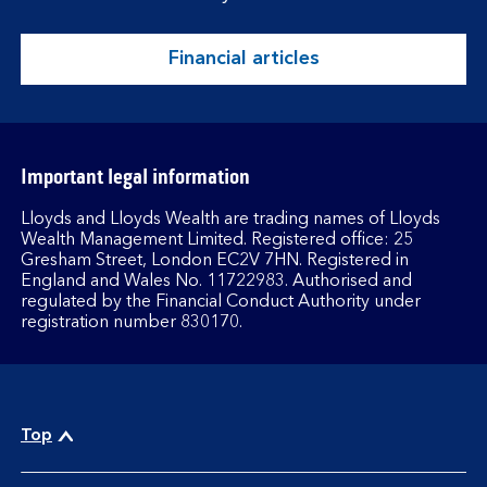
Financial articles
Important legal information
Lloyds and Lloyds Wealth are trading names of Lloyds
Wealth Management Limited. Registered office: 25
Gresham Street, London EC2V 7HN. Registered in
England and Wales No. 11722983. Authorised and
regulated by the Financial Conduct Authority under
registration number 830170.
Top