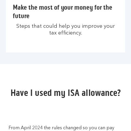
Make the most of your money for the
future
Steps that could help you improve your
tax efficiency.
Have I used my ISA allowance?
From April 2024 the rules changed so you can pay