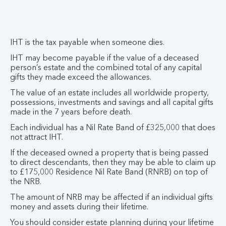
IHT is the tax payable when someone dies.
IHT may become payable if the value of a deceased
person’s estate and the combined total of any capital
gifts they made exceed the allowances.
The value of an estate includes all worldwide property,
possessions, investments and savings and all capital gifts
made in the 7 years before death.
Each individual has a Nil Rate Band of £325,000 that does
not attract IHT.
If the deceased owned a property that is being passed
to direct descendants, then they may be able to claim up
to £175,000 Residence Nil Rate Band (RNRB) on top of
the NRB.
The amount of NRB may be affected if an individual gifts
money and assets during their lifetime.
You should consider estate planning during your lifetime