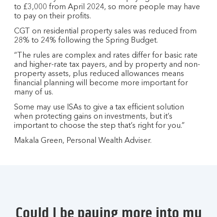
to £3,000 from April 2024, so more people may have
to pay on their profits.
CGT on residential property sales was reduced from
28% to 24% following the Spring Budget.
“The rules are complex and rates differ for basic rate
and higher-rate tax payers, and by property and non-
property assets, plus reduced allowances means
financial planning will become more important for
many of us.
Some may use ISAs to give a tax efficient solution
when protecting gains on investments, but it’s
important to choose the step that’s right for you.”
Makala Green, Personal Wealth Adviser.
Could I be paying more into my