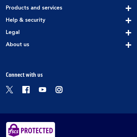
expandable
Products and services
section
expandable
Help & security
section
expandable
Legal
section
expandable
About us
section
Connect with us
Visit the Bank of Scotland Twitter page. Open
Visit the Bank of Scotland Facebook pa
Visit the Bank of Scotland Youtub
Visit the Bank of Scotland 