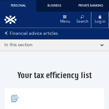
PERSONAL
BUSINESS
PRIVATE BANKING
Menu
Search
Log in
Financial advice articles
In this section
Your tax efficiency list