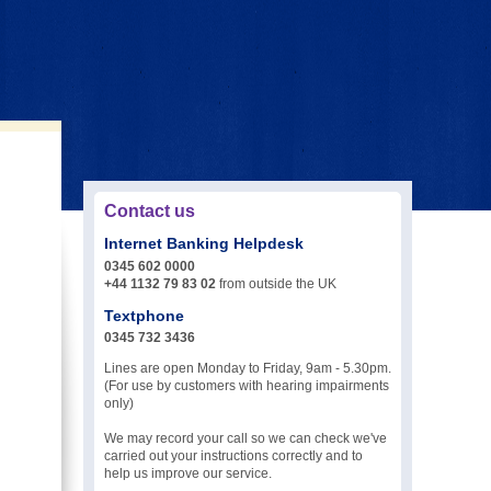
Contact us
Internet Banking Helpdesk
0345 602 0000
+44 1132 79 83 02
from outside the UK
Textphone
0345 732 3436
Lines are open Monday to Friday, 9am - 5.30pm.
(For use by customers with hearing impairments
only)
We may record your call so we can check we've
carried out your instructions correctly and to
help us improve our service.