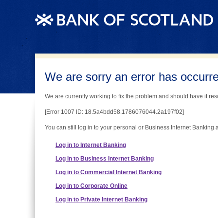
We are sorry an error has occurred
We are currently working to fix the problem and should have it reso
[Error 1007 ID: 18.5a4bdd58.1786076044.2a197f02]
You can still log in to your personal or Business Internet Banking 
Log in to Internet Banking
Log in to Business Internet Banking
Log in to Commercial Internet Banking
Log in to Corporate Online
Log in to Private Internet Banking