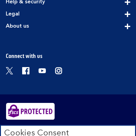
expandable
Help & security
section
expandable
Legal
section
expandable
About us
section
Connect with us
Visit the Bank of Scotland Twitter page. Open
Visit the Bank of Scotland Facebook pa
Visit the Bank of Scotland Youtub
Visit the Bank of Scotland 
Bank of Scotland plc. Registered in Scotland No.
Cookies Consent