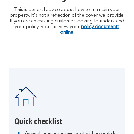
This is general advice about how to maintain your
property. It's not a reflection of the cover we provide.
If you are an existing customer looking to understand
your policy, you can view your
policy documents
online
.
Quick checklist
Assemble an emergency kit with essentials