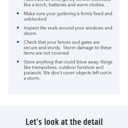
like a torch, batteries and warm clothes.
Make sure your guttering is firmly fixed and
unblocked.
Inspect the seals around your windows and
doors.
Check that your fences and gates are
secure and sturdy. Storm damage to these
items are not covered.
Store anything that could blow away, things
like trampolines, outdoor furniture and
parasols. We don’t cover objects left out in
a storm.
Let's look at the detail