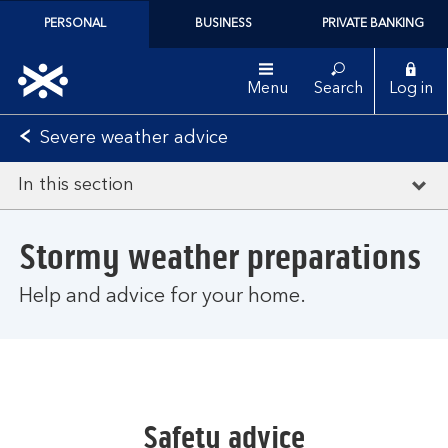
PERSONAL
BUSINESS
PRIVATE BANKING
Menu
Search
Log in
Severe weather advice
In this section
Stormy weather preparations
Help and advice for your home.
Safety advice