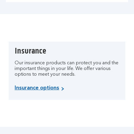
Insurance
Our insurance products can protect you and the
important things in your life. We offer various
options to meet your needs.
Insurance options