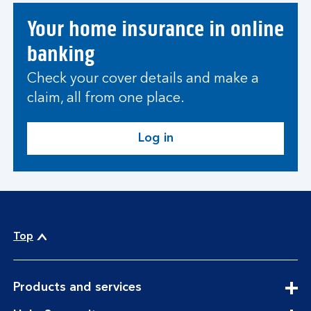
Your home insurance in online
banking
Check your cover details and make a
claim, all from one place.
Log in
Top
expandable
Products and services
section