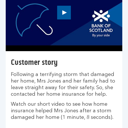
Play
button,
click
to
open
video
player
Customer story
Following a terrifying storm that damaged
her home, Mrs Jones and her family had to
leave straight away for their safety. So, she
contacted her home insurance for help.
Watch our short video to see how home
insurance helped Mrs Jones after a storm
damaged her home (1 minute, 8 seconds).