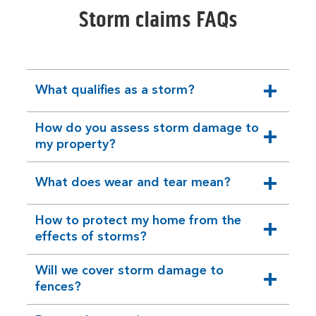
Storm claims FAQs
What qualifies as a storm?
expandable
section
How do you assess storm damage to
expandable
my property?
section
What does wear and tear mean?
expandable
section
How to protect my home from the
expandable
effects of storms?
section
Will we cover storm damage to
expandable
fences?
section