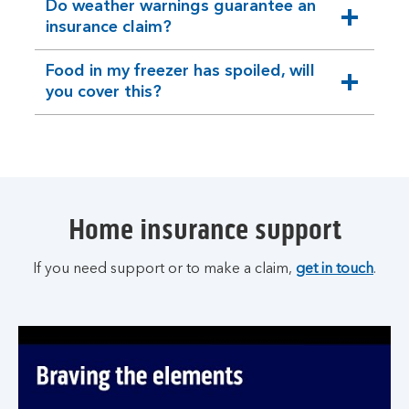
Do weather warnings guarantee an
expandable
insurance claim?
section
Food in my freezer has spoiled, will
expandable
you cover this?
section
Home insurance support
If you need support or to make a claim,
get in touch
.