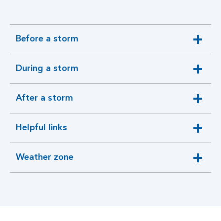
Before a storm
expandable
section
During a storm
expandable
section
After a storm
expandable
section
Helpful links
expandable
section
Weather zone
expandable
section