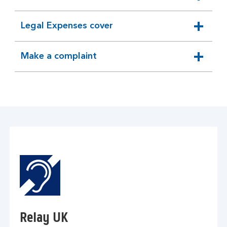
expandable
section
Legal Expenses cover
expandable
section
Make a complaint
expandable
section
Relay UK