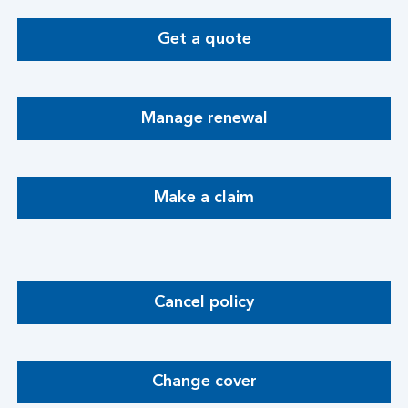
Get a quote
Manage renewal
Make a claim
Cancel policy
Change cover