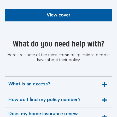
View cover
What do you need help with?
Here are some of the most common questions people
have about their policy.
What is an excess?
expandable
section
How do I find my policy number?
expandable
section
Does my home insurance renew