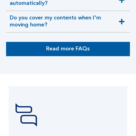
expandable
automatically?
section
Do you cover my contents when I'm
expandable
moving home?
section
Read more FAQs