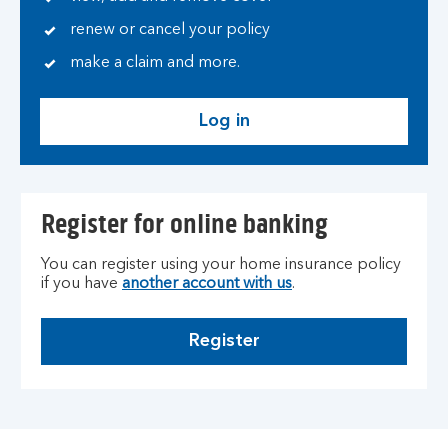
renew or cancel your policy
make a claim and more.
Log in
Register for online banking
You can register using your home insurance policy
if you have
another account with us
.
Register