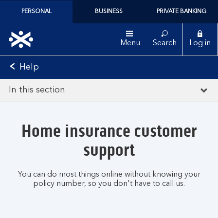
PERSONAL
BUSINESS
PRIVATE BANKING
Menu
Search
Log in
Help
In this section
Home insurance customer
support
You can do most things online without knowing your
policy number, so you don't have to call us.