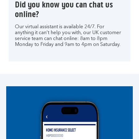
Did you know you can chat us
online?
Our virtual assistant is available 24/7. For
anything it can’t help you with, our UK customer
service team can chat online: 8am to 8pm
Monday to Friday and 9am to 4pm on Saturday.