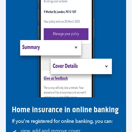
Home insurance in online banking
If you're registered for online banking, you can:
view, add and remove cover