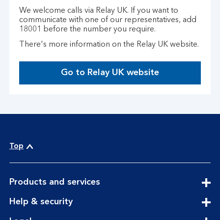
We welcome calls via Relay UK. If you want to
communicate with one of our representatives, add
18001 before the number you require.
There's more information on the Relay UK website.
Go to Relay UK website
T
h
i
s
o
p
e
Top
n
s
i
expandable
Products and services
n
section
expandable
a
Help & security
section
n