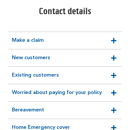
Contact details
Make a claim
expandable
section
New customers
expandable
section
Existing customers
expandable
section
Worried about paying for your policy
expandable
section
Bereavement
expandable
section
Home Emergency cover