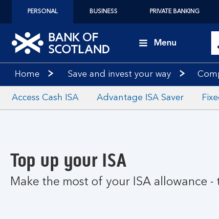
PERSONAL
BUSINESS
PRIVATE BANKING
Menu
Home
Save and invest your way
Comp
Access Cash ISA
Advantage ISA Saver
Fix
Top up your ISA
Make the most of your ISA allowance -