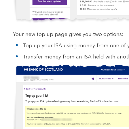
Your new top up page gives you two options:
Top up your ISA using money from one of y
Transfer money from an ISA held with anoth