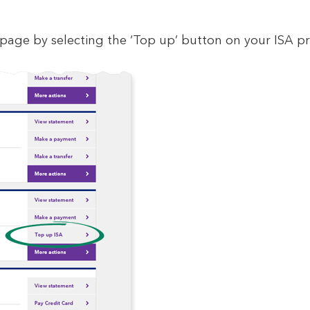
age by selecting the ‘Top up’ button on your ISA p