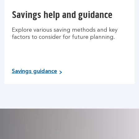
Savings help and guidance
Explore various saving methods and key
factors to consider for future planning.
Savings guidance