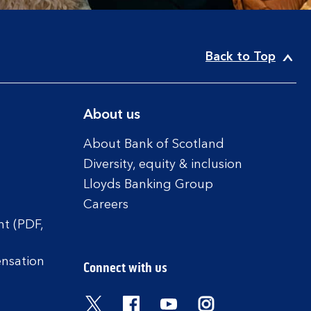
Back to Top
About us
About Bank of Scotland
Diversity, equity & inclusion
Lloyds Banking Group
Careers
t (PDF,
ensation
Connect with us
Visit the Bank of Scotland Twitter
Visit the Bank of Scotland 
Visit the Bank of Scot
Visit the Bank o