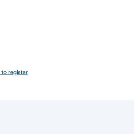
to register
.