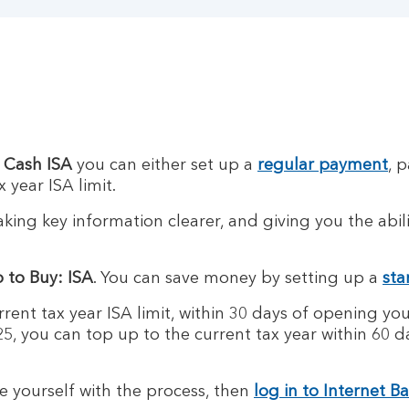
 Cash ISA
you can either set up a
regular payment
, 
 year ISA limit.
ing key information clearer, and giving you the abil
 to Buy: ISA
. You can save money by setting up a
sta
rent tax year ISA limit, within 30 days of opening you
5, you can top up to the current tax year within 60 
se yourself with the process, then
log in to Internet B