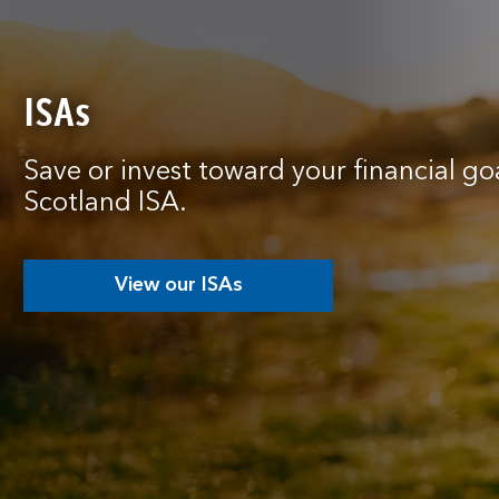
ISAs
Save or invest toward your financial go
Scotland ISA.
View our ISAs