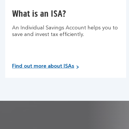
What is an ISA?
An Individual Savings Account helps you to
save and invest tax efficiently.
Find out more about ISAs