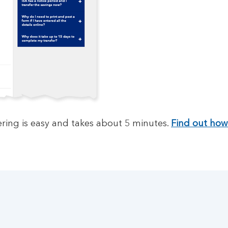
ring is easy and takes about 5 minutes.
Find out how 