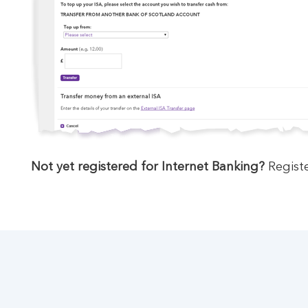
Not yet registered for Internet Banking?
Registe