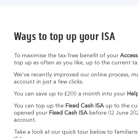
Ways to top up your ISA
To maximise the tax-free benefit of your
Access
top up as often as you like, up to the current tax
We've recently improved our online process, mak
account in just a few clicks.
You can save up to £200 a month into your
Help
You can top up the
Fixed Cash ISA
up to the cur
opened your
Fixed Cash ISA
before 02 June 202
account.
Take a look at our quick tour below to familiari