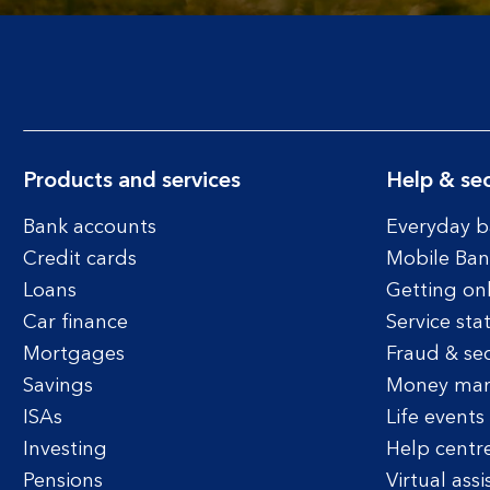
Products and services
Help & sec
Bank accounts
Everyday b
Credit cards
Mobile Ban
Loans
Getting on
Car finance
Service sta
Mortgages
Fraud & sec
Savings
Money ma
ISAs
Life events
Investing
Help centr
Pensions
Virtual assi