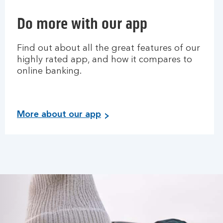
Do more with our app
Find out about all the great features of our
highly rated app, and how it compares to
online banking.
More about our app