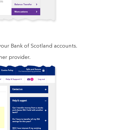
our Bank of Scotland accounts.
er provider.