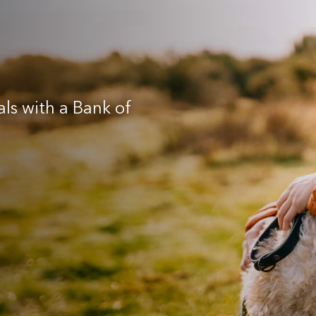
als with a Bank of