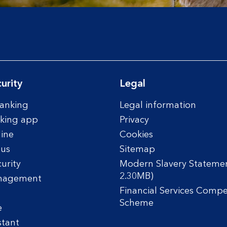
urity
Legal
anking
Legal information
king app
Privacy
line
Cookies
tus
Sitemap
urity
Modern Slavery Statemen
2.30MB)
nagement
Financial Services Comp
Scheme
e
stant