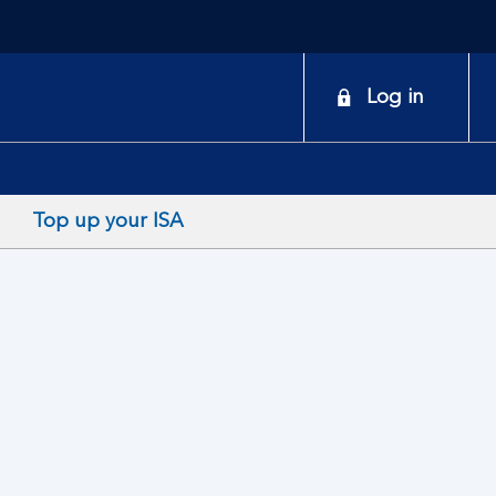
onduct
Log in
earch
Top up your ISA