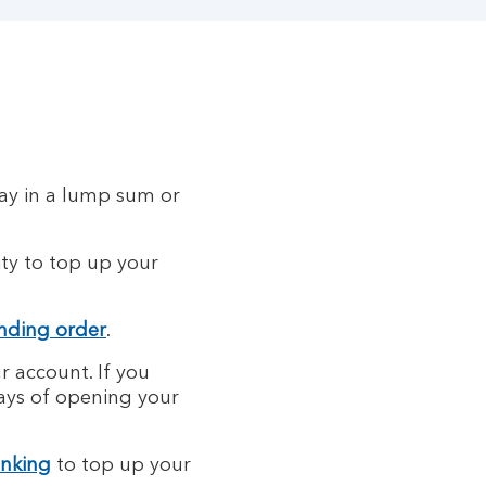
pay in a lump sum or
ity to top up your
nding order
.
r account. If you
days of opening your
anking
to top up your