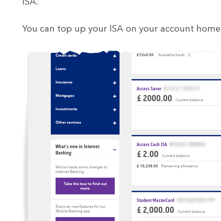
ISA.
You can top up your ISA on your account homep