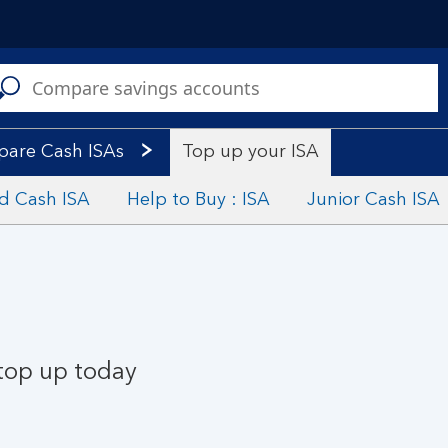
C
a
s
are Cash ISAs
Top up your ISA
ed Cash ISA
Help to Buy : ISA
Junior Cash ISA
 top up today