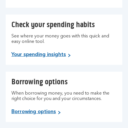
Check your spending habits
See where your money goes with this quick and
easy online tool.
Your spending insights
Borrowing options
When borrowing money, you need to make the
right choice for you and your circumstances.
Borrowing options