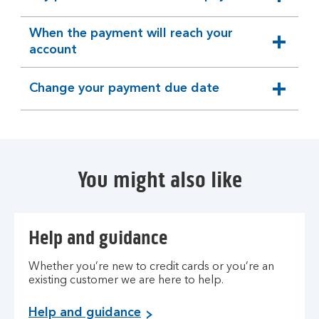
expandable
section
When the payment will reach your
expandable
account
section
Change your payment due date
expandable
section
You might also like
Help and guidance
Whether you’re new to credit cards or you’re an
existing customer we are here to help.
Help and guidance