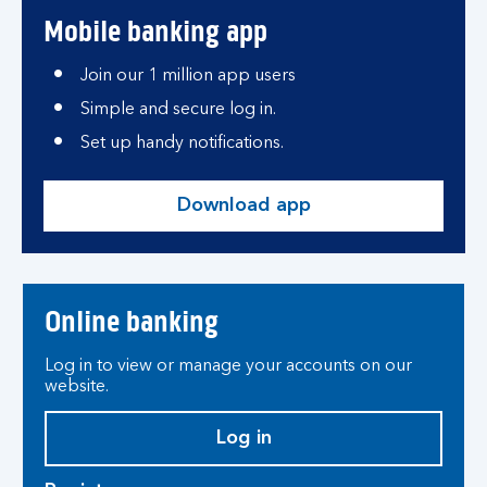
Mobile banking app
Join our 1 million app users
Simple and secure log in.
Set up handy notifications.
Download app
Online banking
Log in to view or manage your accounts on our
website.
Log in