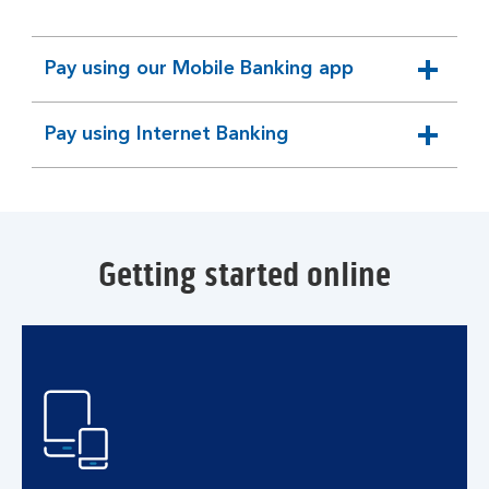
Pay using our Mobile Banking app
expandable
section
Pay using Internet Banking
expandable
section
Getting started online