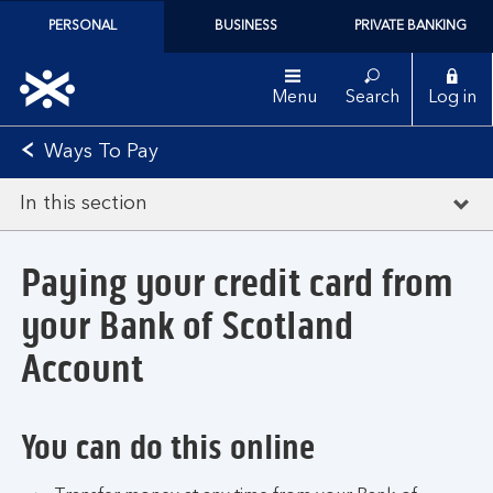
PERSONAL
BUSINESS
PRIVATE BANKING
Menu
Search
Log in
Ways To Pay
In this section
Paying your credit card from
your Bank of Scotland
Account
You can do this online