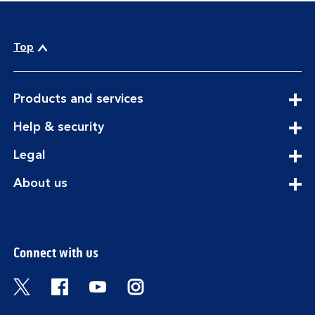
Top
expandable
Products and services
section
expandable
Help & security
section
expandable
Legal
section
expandable
About us
section
Connect with us
Visit the Bank of Scotland Twitter page. Open
Visit the Bank of Scotland Facebook pa
Visit the Bank of Scotland Youtub
Visit the Bank of Scotland 