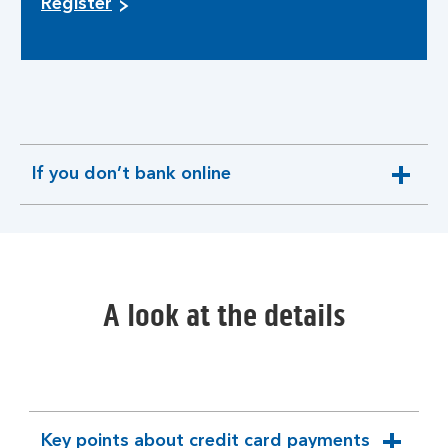
Register
If you don’t bank online
expandable
section
A look at the details
Key points about credit card payments