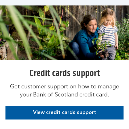
Credit cards support
Get customer support on how to manage
your Bank of Scotland credit card.
View credit cards support