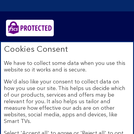
Bank of Scotland plc. Registered in Scotland No.
Cookies Consent
SC327000. Registered Office: The Mound, Edinburgh
EH1 1YZ. Authorised by the Prudential Regulation
We have to collect some data when you use this
Authority and regulated by the Financial Conduct
website so it works and is secure.
Authority and the Prudential Regulation Authority under
registration number 169628.​
We'd also like your consent to collect data on
We’re part of Lloyds Banking Group. Some of the
how you use our site. This helps us decide which
products and services on our website are provided by
of our products, services and offers may be
different companies within the Group. You can find more
relevant for you. It also helps us tailor and
details on our
brands and legal entities page
.
measure how effective our ads are on other
Mobile Banking app:
Our app is available to Internet
websites, social media, apps and devices, like
Banking customers with a UK personal account and valid
Smart TVs.
registered phone number. You need to have a valid
registered phone number. Minimum operating systems
Select 'Accept all' to agree or 'Reject all' to opt