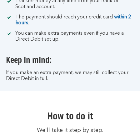
Transfer money at any time from your Bank of
Scotland account.
The payment should reach your credit card
within 2
hours
.
You can make extra payments even if you have a
Direct Debit set up.
Keep in mind:
If you make an extra payment, we may still collect your
Direct Debit in full.
How to do it
We'll take it step by step.