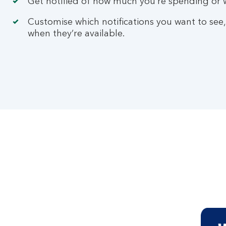
Get notified of how much you’re spending or w
Customise which notifications you want to see,
when they’re available.