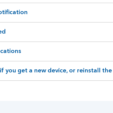
tification
ed
ications
 you get a new device, or reinstall the