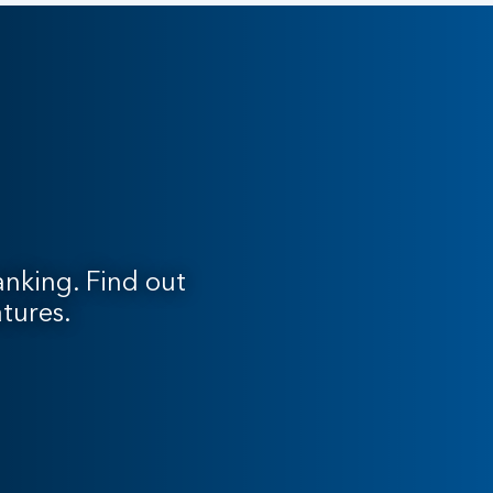
nking. Find out
tures.