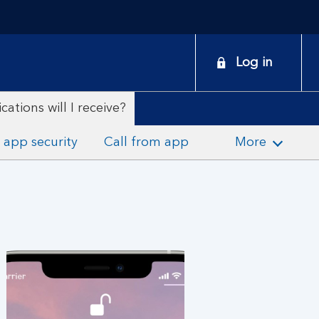
onduct
Log in
earch
ations will I receive?
 app security
Call from app
More