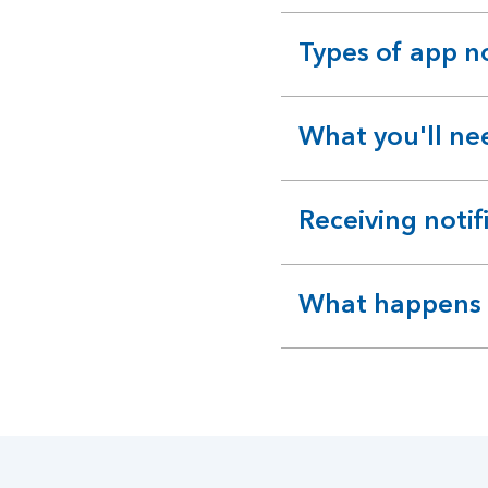
Types of app no
expandable
section
What you'll ne
expandable
section
Receiving notif
expandable
section
What happens if
expandable
section