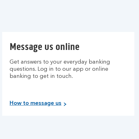
Message us online
Get answers to your everyday banking
questions. Log in to our app or online
banking to get in touch.
How to message us