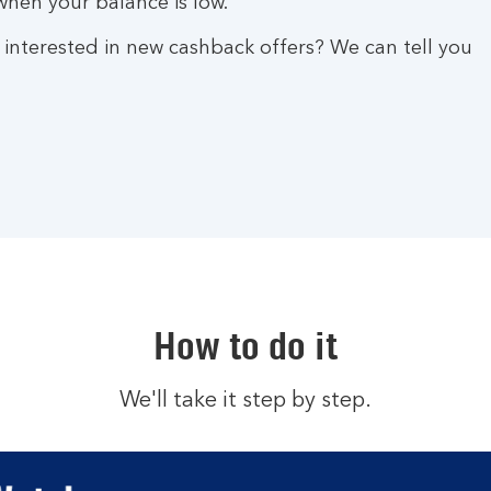
hen your balance is low.
 interested in new cashback offers? We can tell you
How to do it
We'll take it step by step.