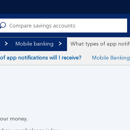
C
a
s
Mobile banking
What types of app notific
f app notifications will I receive?
Mobile Banking
your money.