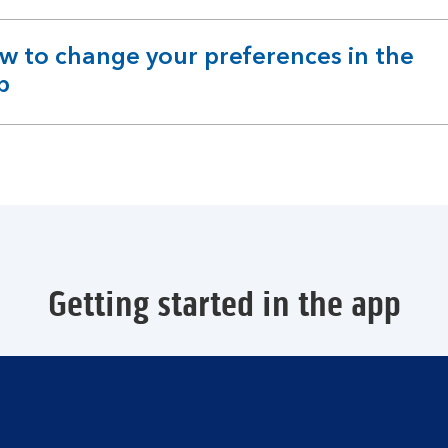
w to change your preferences in the
pandable
p
ction
Getting started in the app