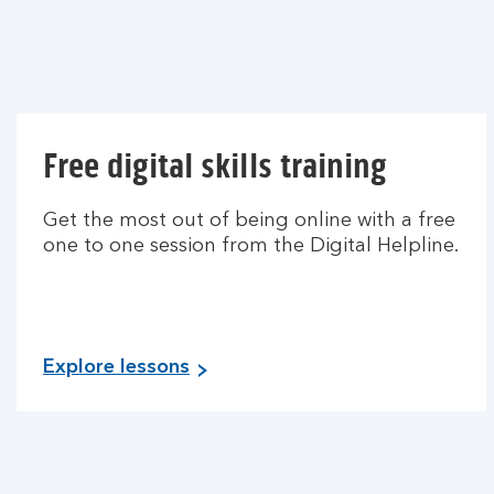
Free digital skills training
Get the most out of being online with a free
one to one session from the Digital Helpline.
Explore lessons