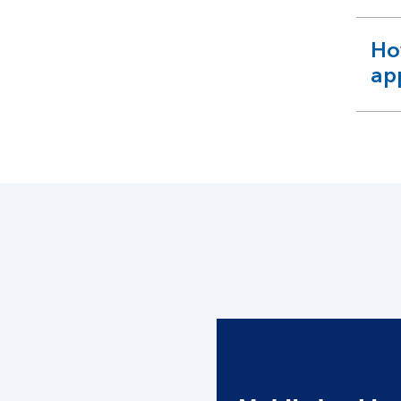
Ho
ex
ap
se