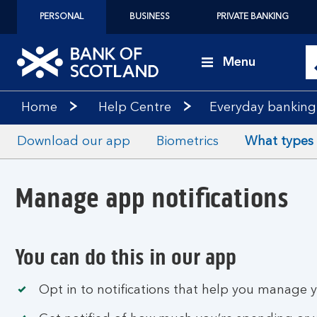
PERSONAL
BUSINESS
PRIVATE BANKING
Menu
Home
Help Centre
Everyday banking
Download our app
Biometrics
What types o
Manage app notifications
You can do this in our app
Opt in to notifications that help you manage 