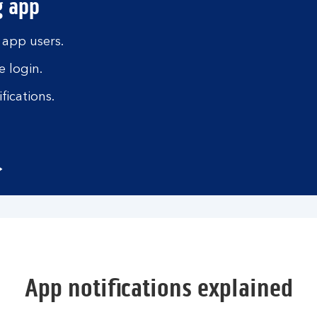
g app
 app users.
 login.
fications.
App notifications explained