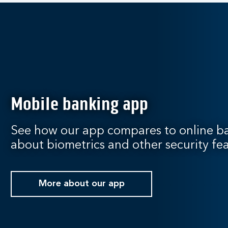
Mobile banking app
See how our app compares to online ba
about biometrics and other security fea
More about our app