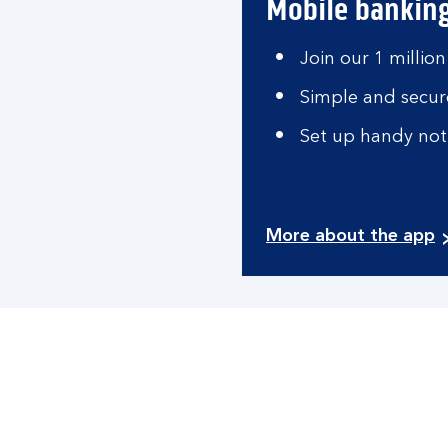
Mobile bankin
Join our 1 million
Simple and secure
Set up handy noti
More about the app