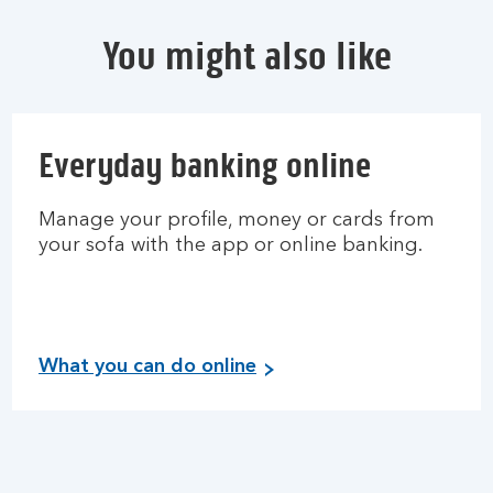
You might also like
Everyday banking online
Manage your profile, money or cards from
your sofa with the app or online banking.
What you can do online