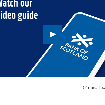
Play
button,
click
to
open
video
player
(2 mins 1 s