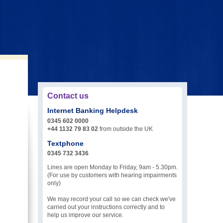
Contact us
Internet Banking Helpdesk
0345 602 0000
+44 1132 79 83 02
from outside the UK
Textphone
0345 732 3436
Lines are open Monday to Friday, 9am - 5.30pm.
(For use by customers with hearing impairments
only)
We may record your call so we can check we've
carried out your instructions correctly and to
help us improve our service.