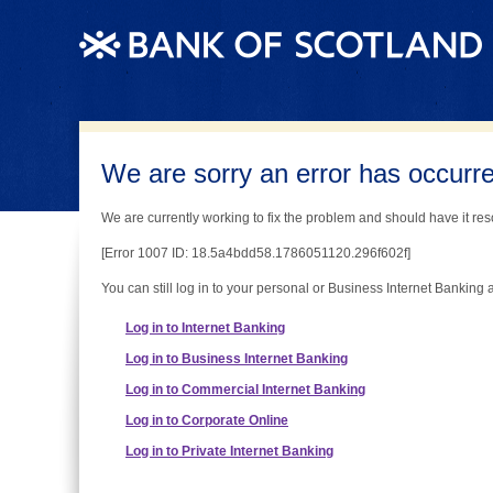
We are sorry an error has occurred
We are currently working to fix the problem and should have it reso
[Error 1007 ID: 18.5a4bdd58.1786051120.296f602f]
You can still log in to your personal or Business Internet Banking 
Log in to Internet Banking
Log in to Business Internet Banking
Log in to Commercial Internet Banking
Log in to Corporate Online
Log in to Private Internet Banking