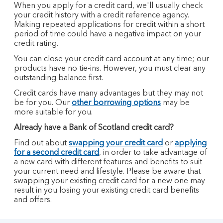
When you apply for a credit card, we'll usually check
your credit history with a credit reference agency.
Making repeated applications for credit within a short
period of time could have a negative impact on your
credit rating.
You can close your credit card account at any time; our
products have no tie-ins. However, you must clear any
outstanding balance first.
Credit cards have many advantages but they may not
be for you. Our
other borrowing options
may be
more suitable for you.
Already have a Bank of Scotland credit card?
Find out about
swapping your credit card
or
applying
for a second credit card
, in order to take advantage of
a new card with different features and benefits to suit
your current need and lifestyle. Please be aware that
swapping your existing credit card for a new one may
result in you losing your existing credit card benefits
and offers.