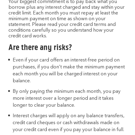
Your biggest commitment is to pay back what you
borrow plus any interest charged and stay within your
credit limit. Each month you must repay at least the
minimum payment on time as shown on your
statement. Please read your credit card terms and
conditions carefully so you understand how your
credit card works.
Are there any risks?
Even if your card offers an interest-free period on
purchases, if you don’t make the minimum payment
each month you will be charged interest on your
balance.
By only paying the minimum each month, you pay
more interest over a longer period and it takes
longer to clear your balance.
Interest charges will apply on any balance transfers,
credit card cheques or cash withdrawals made on
your credit card even if you pay your balance in full.