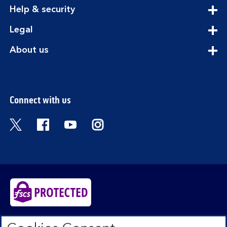
section
expandable
Help & security
section
expandable
Legal
section
expandable
About us
section
Connect with us
Visit the Bank of Scotland Twitter page. Open
Visit the Bank of Scotland Facebook pa
Visit the Bank of Scotland Youtub
Visit the Bank of Scotland 
Bank of Scotland plc. Registered in Scotland No.