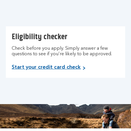
Eligibility checker
Check before you apply. Simply answer a few
questions to see if you’re likely to be approved.
Start your credit card check