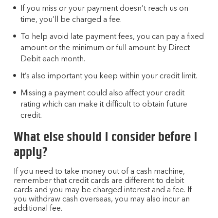
If you miss or your payment doesn’t reach us on
time, you’ll be charged a fee.
To help avoid late payment fees, you can pay a fixed
amount or the minimum or full amount by Direct
Debit each month.
It’s also important you keep within your credit limit.
Missing a payment could also affect your credit
rating which can make it difficult to obtain future
credit.
What else should I consider before I
apply?
If you need to take money out of a cash machine,
remember that credit cards are different to debit
cards and you may be charged interest and a fee. If
you withdraw cash overseas, you may also incur an
additional fee.