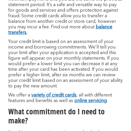
statement period. It’s a safe and versatile way to pay
for goods and services and offers protection against
fraud. Some credit cards allow you to transfer a
balance from another credit or store card, however
you may incur a fee. Find out more about
balance
transfers.
Your credit limit is based on an assessment of your
income and borrowing commitments. We’ll tell you
your limit after your application is accepted and this
figure will appear on your monthly statements. If you
would prefer a lower limit you can decrease it at any
time after your card has been activated. If you would
prefer a higher limit, after six months we can review
your credit limit based on an assessment of your ability
to pay the new amount.
We offer a
variety of credit cards
, all with different
features and benefits as well as
online servicing
.
What commitment do I need to
make?