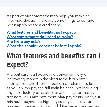
As part of our commitment to help you make an
informed decision, here are some things to consider
when applying for a credit card.
What features and benefits can I expect?
What commitment do I need to make?
Are there any risks?
What else should I consider before I apply?
What features and benefits can I
expect?
A credit card is a flexible and convenient way of
borrowing money in the short term. It can offer
interest-free, short-term credit on purchases, as long
as you always pay the full main balance (not including
any introductory or promotional balance or money
transfers) plus any instalment plan payments, or if your
minimum payment is higher, you pay at least your
minimum payment, and you did the same the previous