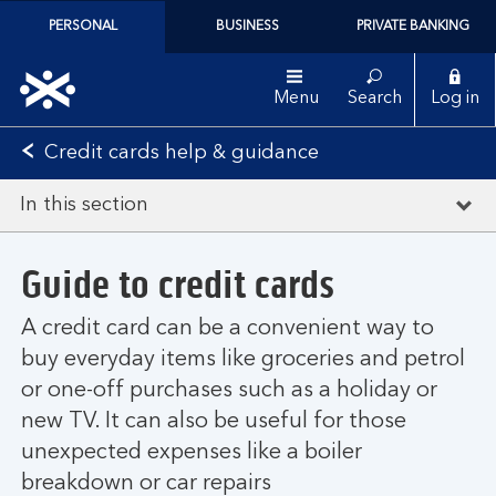
PERSONAL
BUSINESS
PRIVATE BANKING
Menu
Search
Log in
Credit cards help & guidance
In this section
Guide to credit cards
A credit card can be a convenient way to
buy everyday items like groceries and petrol
or one-off purchases such as a holiday or
new TV. It can also be useful for those
unexpected expenses like a boiler
breakdown or car repairs