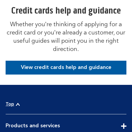
Credit cards help and guidance
Whether you're thinking of applying for a
credit card or you're already a customer, our
useful guides will point you in the right
direction.
View credit cards help and guidance
Top
expandable
Products and services