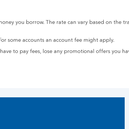
money you borrow. The rate can vary based on the t
For some accounts an account fee might apply.
ave to pay fees, lose any promotional offers you hav