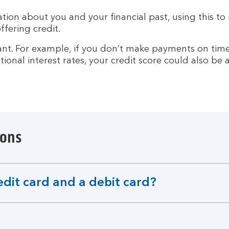
ion about you and your financial past, using this to i
ffering credit.
. For example, if you don’t make payments on time or 
ional interest rates, your credit score could also be 
ions
edit card and a debit card?