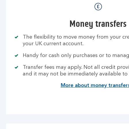
Money transfers
The flexibility to move money from your cr
your UK current account.
Handy for cash only purchases or to manag
Transfer fees may apply. Not all credit provi
and it may not be immediately available to
More about money transfer