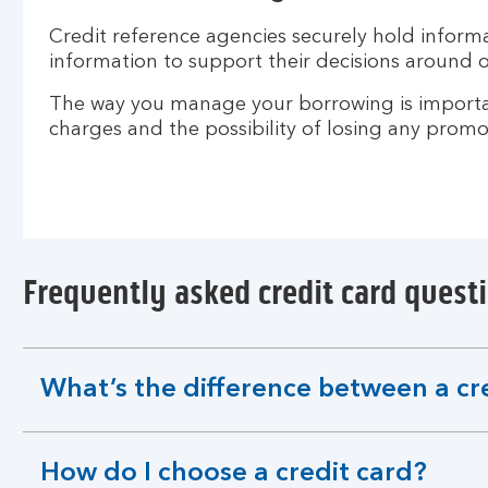
Credit reference agencies securely hold informat
information to support their decisions around o
The way you manage your borrowing is important
charges and the possibility of losing any promot
Frequently asked credit card quest
What’s the difference between a cr
expandable
section
How do I choose a credit card?
expandable