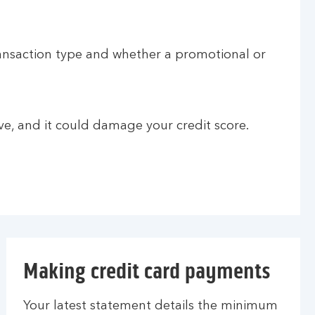
ransaction type and whether a promotional or
e, and it could damage your credit score.
Making credit card payments
Your latest statement details the minimum