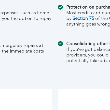
Protection on purch
 expenses, such as home
Most credit card pur
g you the option to repay
by
Section 75
of the 
anything goes wrong
Consolidating other
 emergency repairs at
If you’ve got balance
e the immediate costs
providers, you could
potentially take adva