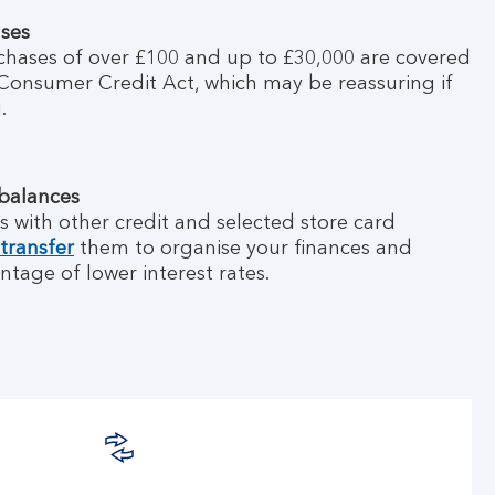
ases
chases of over £100 and up to £30,000 are covered
Consumer Credit Act, which may be reassuring if
.
 balances
s with other credit and selected store card
transfer
them to organise your finances and
ntage of lower interest rates.