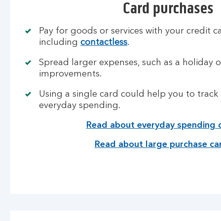
Card purchases
Pay for goods or services with your credit ca
including
contactless
.
Spread larger expenses, such as a holiday 
improvements.
Using a single card could help you to tra
everyday spending.
Read about everyday spending 
Read about large purchase ca