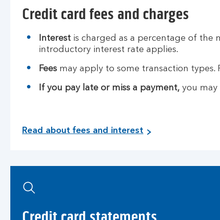
Credit card fees and charges
Interest
is charged as a percentage of the 
introductory interest rate applies.
Fees
may apply to some transaction types. 
If you pay late or miss a payment,
you may h
R
Read about fees and interest
e
a
d
a
b
o
u
Credit card statements