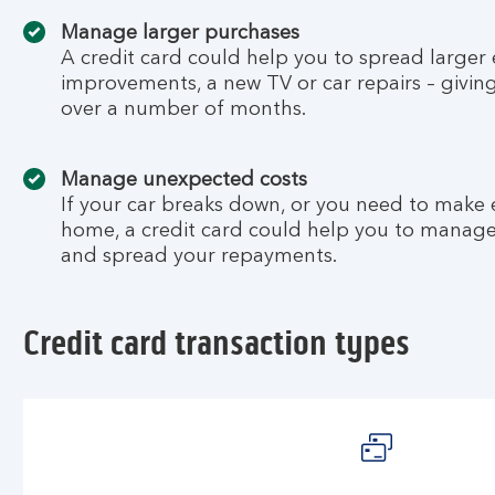
Manage larger purchases
A credit card could help you to spread larger
improvements, a new TV or car repairs – givin
over a number of months.
Manage unexpected costs
If your car breaks down, or you need to make
home, a credit card could help you to manag
and spread your repayments.
Credit card transaction types