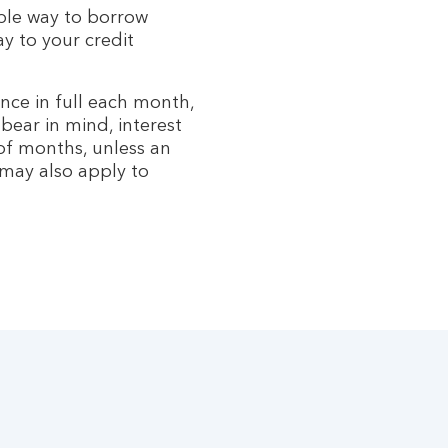
ible way to borrow
 to your credit
nce in full each month,
bear in mind, interest
f months, unless an
 may also apply to