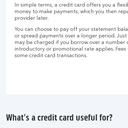
In simple terms, a credit card offers you a flex
money to make payments, which you then repay
provider later.
You can choose to pay off your statement bala
or spread payments over a longer period. Just 
may be charged if you borrow over a number o
introductory or promotional rate applies. Fees
some credit card transactions.
What's a credit card useful for?