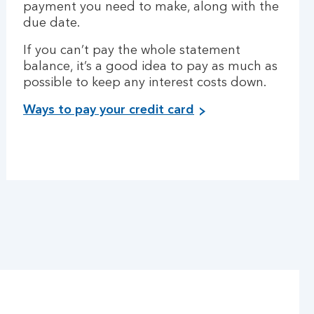
payment you need to make, along with the
due date.
If you can’t pay the whole statement
balance, it’s a good idea to pay as much as
possible to keep any interest costs down.
Ways to pay your credit card