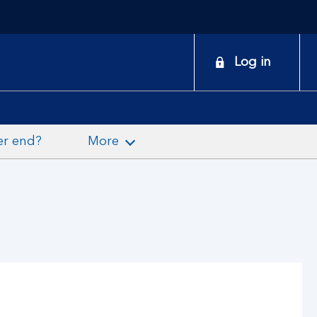
onduct
Log in
earch
er end?
More