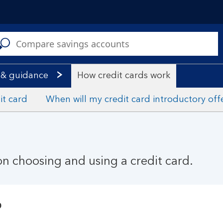
C
a
s
 & guidance
How credit cards work
it card
When will my credit card introductory off
n choosing and using a credit card.
?