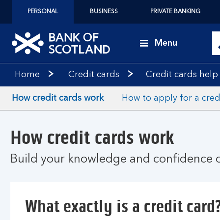
PERSONAL
BUSINESS
PRIVATE BANKING
Menu
Home
Credit cards
Credit cards help
How credit cards work
How to apply for a cred
How credit cards work
Build your knowledge and confidence o
What exactly is a credit card