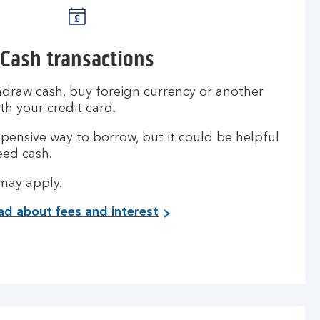
Cash transactions
hdraw cash, buy foreign currency or another
th your credit card.
pensive way to borrow, but it could be helpful
eed cash.
 may apply.
ad about fees and interest