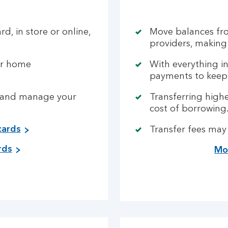
rd, in store or online,
Move balances fro
providers, making
or home
With everything i
payments to keep 
ck and manage your
Transferring highe
cost of borrowing
cards
Transfer fees may
rds
Mor