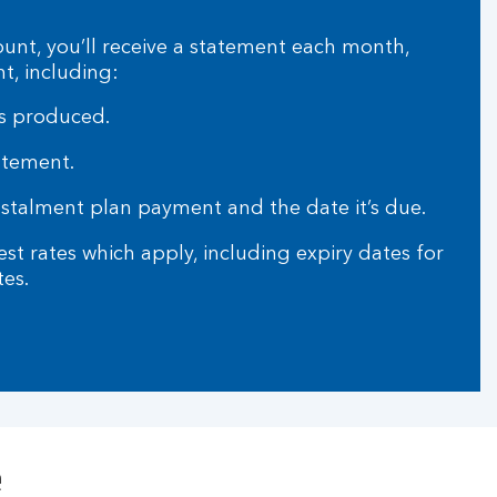
ount, you’ll receive a statement each month,
t, including:
s produced.
tatement.
alment plan payment and the date it’s due.
t rates which apply, including expiry dates for
tes.
e