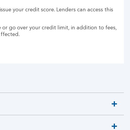
ssue your credit score. Lenders can access this
go over your credit limit, in addition to fees,
affected.