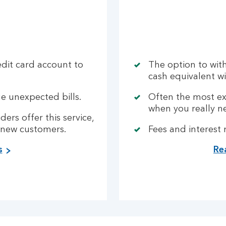
edit card account to
The option to wit
cash equivalent wi
e unexpected bills.
Often the most ex
when you really n
ders offer this service,
 new customers.
Fees and interest
s
Re