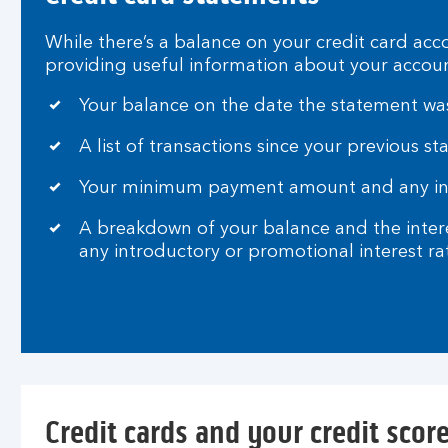
t
f
While there’s a balance on your credit card acc
e
providing useful information about your accoun
e
s
Your balance on the date the statement wa
a
n
A list of transactions since your previous s
d
i
Your minimum payment amount and any inst
n
A breakdown of your balance and the interes
t
any introductory or promotional interest ra
e
r
e
s
t
Credit cards and your credit scor