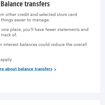
Balance transfers
m other credit and selected store card
 things easier to manage.
n one place, you’ll have fewer statements and
track of.
r interest balances could reduce the overall
.
 apply.
e about balance transfers