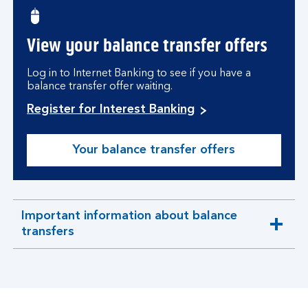
View your balance transfer offers
Log in to Internet Banking to see if you have a
balance transfer offer waiting.
Register for Interest Banking
Your balance transfer offers
Important information about balance
expandable
transfers
section