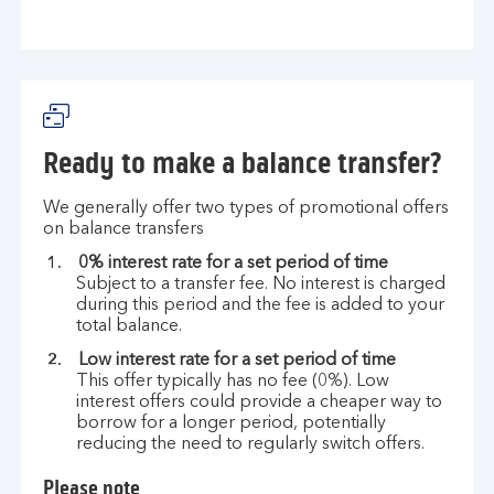
Ready to make a balance transfer?
We generally offer two types of promotional offers
on balance transfers
0% interest rate for a set period of time
Subject to a transfer fee. No interest is charged
during this period and the fee is added to your
total balance.
Low interest rate for a set period of time
This offer typically has no fee (0%). Low
interest offers could provide a cheaper way to
borrow for a longer period, potentially
reducing the need to regularly switch offers.
Please note