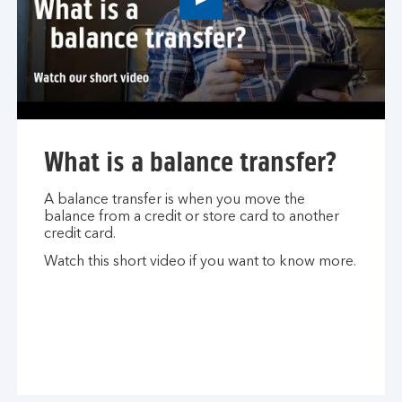
Play
button,
click
to
open
video
player
What is a balance transfer?
A balance transfer is when you move the
balance from a credit or store card to another
credit card.
Watch this short video if you want to know more.