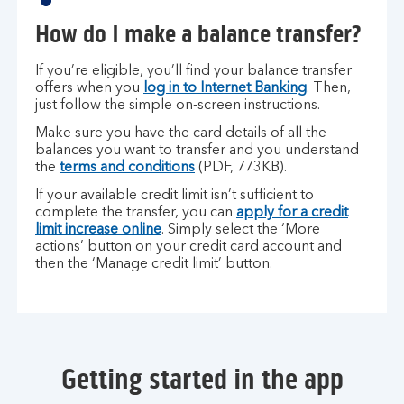
How do I make a balance transfer?
If you’re eligible, you’ll find your balance transfer
offers when you
log in to Internet Banking
. Then,
just follow the simple on-screen instructions.
Make sure you have the card details of all the
balances you want to transfer and you understand
the
terms and conditions
(PDF, 773KB).
If your available credit limit isn’t sufficient to
complete the transfer, you can
apply for a credit
limit increase online
. Simply select the ‘More
actions’ button on your credit card account and
then the ‘Manage credit limit’ button.
Getting started in the app