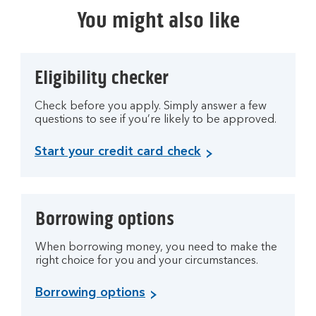
You might also like
Eligibility checker
Check before you apply. Simply answer a few
questions to see if you’re likely to be approved.
Start your credit card check
Borrowing options
When borrowing money, you need to make the
right choice for you and your circumstances.
Borrowing options