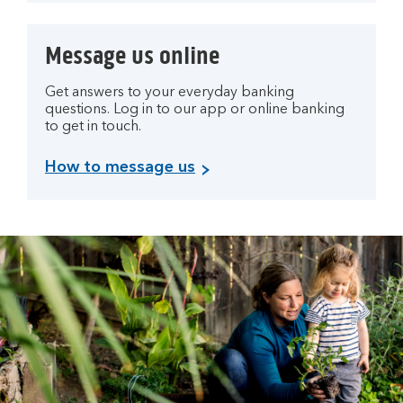
Message us online
Get answers to your everyday banking
questions. Log in to our app or online banking
to get in touch.
How to message us