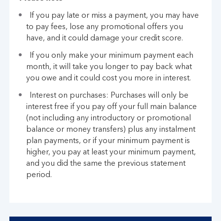
If you pay late or miss a payment, you may have
to pay fees, lose any promotional offers you
have, and it could damage your credit score.
If you only make your minimum payment each
month, it will take you longer to pay back what
you owe and it could cost you more in interest.
Interest on purchases: Purchases will only be
interest free if you pay off your full main balance
(not including any introductory or promotional
balance or money transfers) plus any instalment
plan payments, or if your minimum payment is
higher, you pay at least your minimum payment,
and you did the same the previous statement
period.