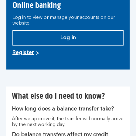
Online banking
Log in to view or manage your accounts on our
website.
Log in
Register
What else do i need to know?
How long does a balance transfer take?
After we approve it, the transfer will normally arrive
by the next working day.
Do balance transfers affect my credit