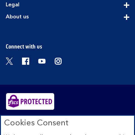
expandable
Legal
section
expandable
About us
section
Connect with us
Visit the Bank of Scotland Twitter page. Open
Visit the Bank of Scotland Facebook pa
Visit the Bank of Scotland Youtub
Visit the Bank of Scotland 
Bank of Scotland plc. Registered in Scotland No.
Cookies Consent
SC327000. Registered Office: The Mound, Edinburgh
EH1 1YZ. Authorised by the Prudential Regulation