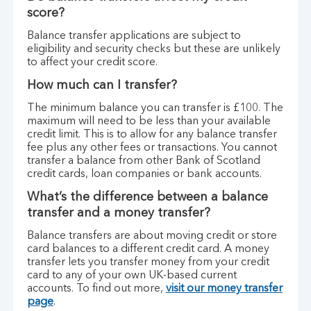
score?
Balance transfer applications are subject to
eligibility and security checks but these are unlikely
to affect your credit score.
How much can I transfer?
The minimum balance you can transfer is £100. The
maximum will need to be less than your available
credit limit. This is to allow for any balance transfer
fee plus any other fees or transactions. You cannot
transfer a balance from other Bank of Scotland
credit cards, loan companies or bank accounts.
What’s the difference between a balance
transfer and a money transfer?
Balance transfers are about moving credit or store
card balances to a different credit card. A money
transfer lets you transfer money from your credit
card to any of your own UK-based current
accounts. To find out more,
visit our money transfer
page
.