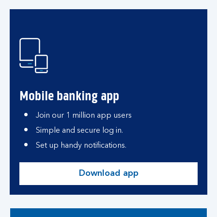
Mobile banking app
Join our 1 million app users
Simple and secure log in.
Set up handy notifications.
Download app