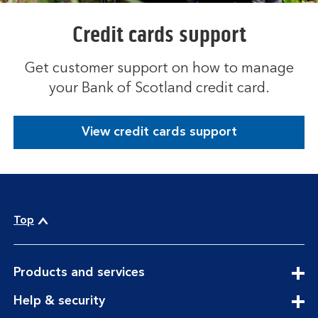
Credit cards support
Get customer support on how to manage
your Bank of Scotland credit card.
View credit cards support
Top
expandable
Products and services
section
expandable
Help & security
section