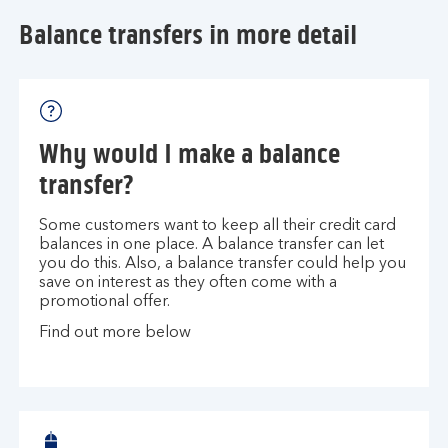
Balance transfers in more detail
Why would I make a balance
transfer?
Some customers want to keep all their credit card
balances in one place. A balance transfer can let
you do this. Also, a balance transfer could help you
save on interest as they often come with a
promotional offer.
Find out more below