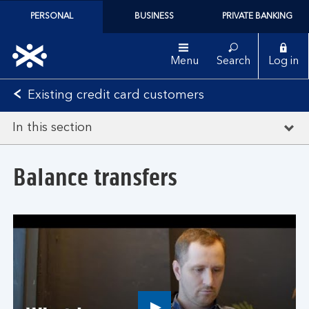
PERSONAL
BUSINESS
PRIVATE BANKING
Menu
Search
Log in
Existing credit card customers
In this section
Balance transfers