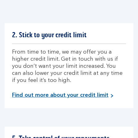
2. Stick to your credit limit
From time to time, we may offer you a
higher credit limit. Get in touch with us if
you don’t want your limit increased. You
can also lower your credit limit at any time
if you feel it’s too high.
Find out more about your credit limit