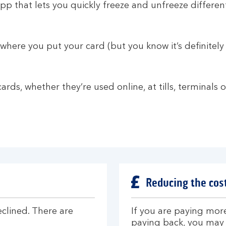
p that lets you quickly freeze and unfreeze different
n where you put your card (but you know it’s definitely 
cards, whether they’re used online, at tills, terminals
Reducing the cost
eclined. There are
If you are paying more
paying back, you may 