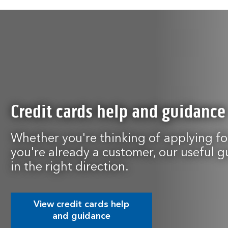
Credit cards help and guidance
Whether you're thinking of applying for
you're already a customer, our useful g
in the right direction.
View credit cards help
and guidance