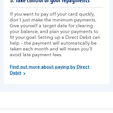
5. Take control of your repayments
If you want to pay off your card quickly,
don’t just make the minimum payments.
Give yourself a target date for clearing
your balance, and plan your payments to
fit your goal. Setting up a Direct Debit can
help – the payment will automatically be
taken each month and will mean you’ll
avoid late payment fees.
Find out more about paying by Direct
Debit