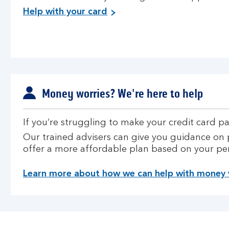
Help with your card
Money worries? We're here to help
If you’re struggling to make your credit card p
Our trained advisers can give you guidance on 
offer a more affordable plan based on your pe
Learn more about how we can help with money 