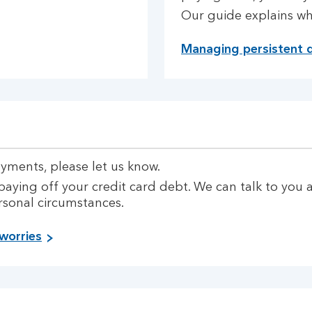
Our guide explains w
Managing persistent 
ayments, please let us know.
paying off your credit card debt. We can talk to yo
rsonal circumstances.
worries