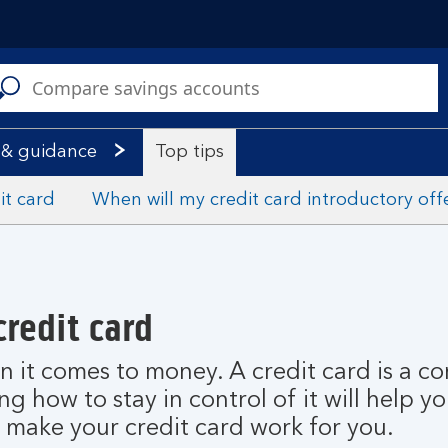
C
a
s
 & guidance
Top tips
it card
When will my credit card introductory off
credit card
n it comes to money. A credit card is a c
 how to stay in control of it will help yo
o make your credit card work for you.