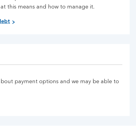
hat this means and how to manage it.
M
debt
a
n
a
g
i
n
g
p
u about payment options and we may be able to
e
r
s
i
s
t
e
n