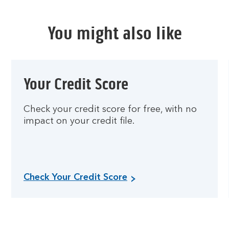
You might also like
Your Credit Score
Check your credit score for free, with no
impact on your credit file.
Check Your Credit Score