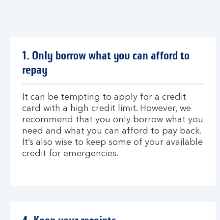
1. Only borrow what you can afford to
repay
It can be tempting to apply for a credit
card with a high credit limit. However, we
recommend that you only borrow what you
need and what you can afford to pay back.
It’s also wise to keep some of your available
credit for emergencies.