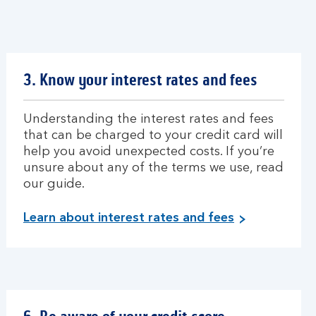
3. Know your interest rates and fees
Understanding the interest rates and fees
that can be charged to your credit card will
help you avoid unexpected costs. If you’re
unsure about any of the terms we use, read
our guide.
Learn about interest rates and fees