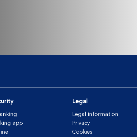
urity
Legal
anking
Legal information
king app
Privacy
line
Cookies