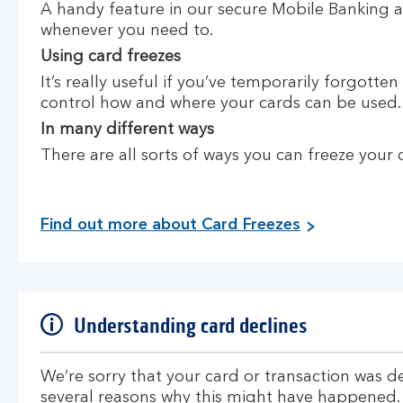
A handy feature in our secure Mobile Banking ap
whenever you need to.
Using card freezes
It’s really useful if you’ve temporarily forgotte
control how and where your cards can be used.
In many different ways
There are all sorts of ways you can freeze your 
Find out more about Card Freezes
Understanding card declines
We’re sorry that your card or transaction was d
several reasons why this might have happened.