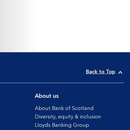
Back to Top
About us
About Bank of Scotland
Diversity, equity & inclusion
Lloyds Banking Group