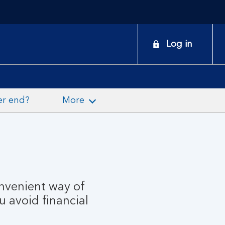
onduct
Log in
earch
er end?
More
onvenient way of
u avoid financial