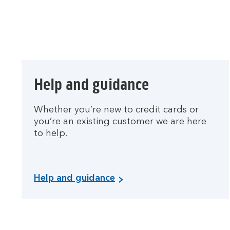
Help and guidance
Whether you’re new to credit cards or
you’re an existing customer we are here
to help.
Help and guidance