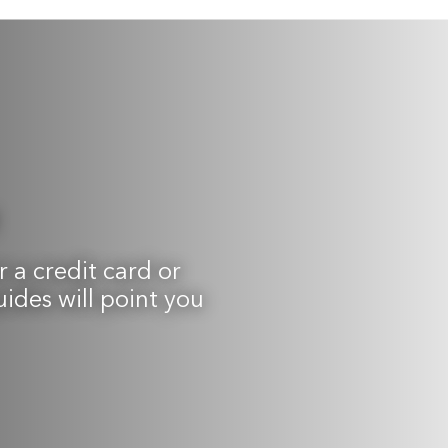
 a credit card or
uides will point you