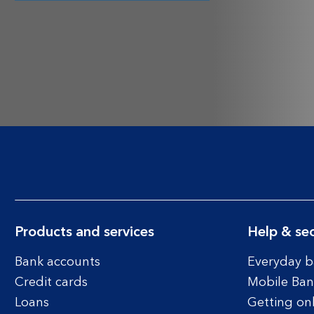
Products and services
Help & sec
Bank accounts
Everyday b
Credit cards
Mobile Ban
Loans
Getting on