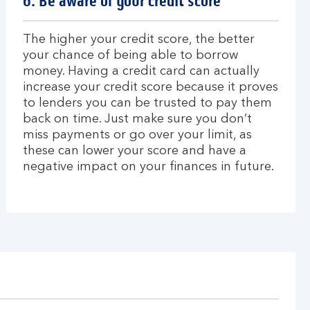
6. Be aware of your credit score
The higher your credit score, the better
your chance of being able to borrow
money. Having a credit card can actually
increase your credit score because it proves
to lenders you can be trusted to pay them
back on time. Just make sure you don’t
miss payments or go over your limit, as
these can lower your score and have a
negative impact on your finances in future.