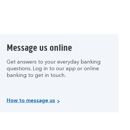
t
d
e
b
t
.
Message us online
Get answers to your everyday banking
questions. Log in to our app or online
banking to get in touch.
How to message us