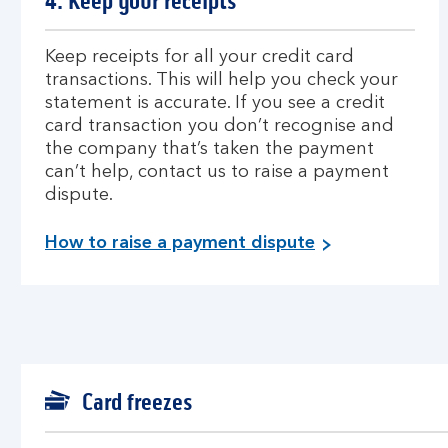
4. Keep your receipts
Keep receipts for all your credit card
transactions. This will help you check your
statement is accurate. If you see a credit
card transaction you don’t recognise and
the company that’s taken the payment
can’t help, contact us to raise a payment
dispute.
How to raise a payment dispute
Card freezes