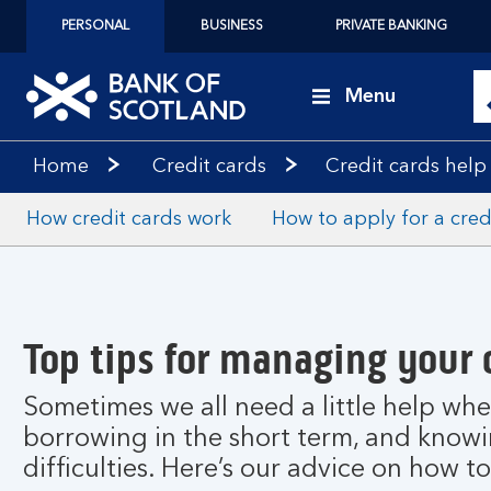
PERSONAL
BUSINESS
PRIVATE BANKING
Menu
Home
Credit cards
Credit cards help
How credit cards work
How to apply for a cred
Top tips for managing your 
Sometimes we all need a little help whe
borrowing in the short term, and knowing
difficulties. Here’s our advice on how t