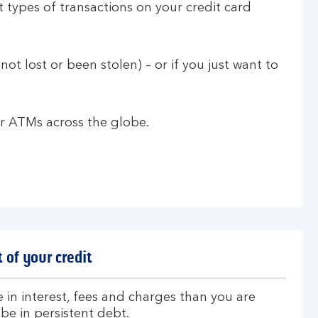
 types of transactions on your credit card
not lost or been stolen) – or if you just want to
 or ATMs across the globe.
 of your credit
 in interest, fees and charges than you are
be in persistent debt.