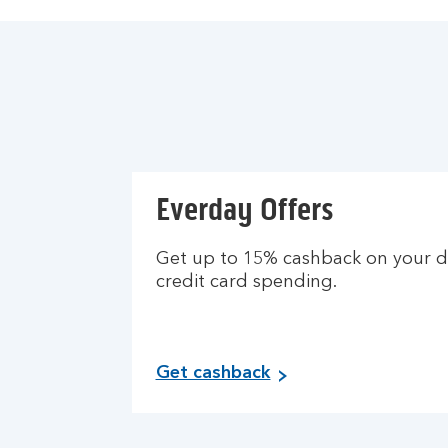
Everday Offers
Get up to 15% cashback on your d
credit card spending.
Get cashback