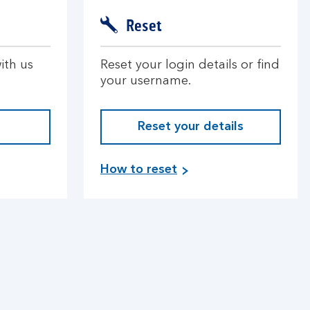
Reset
ith us
Reset your login details or find
your username.
Reset your details
How to reset