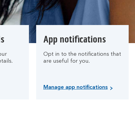
ls
App notifications
our
Opt in to the notifications that
tails.
are useful for you.
Manage app notifications