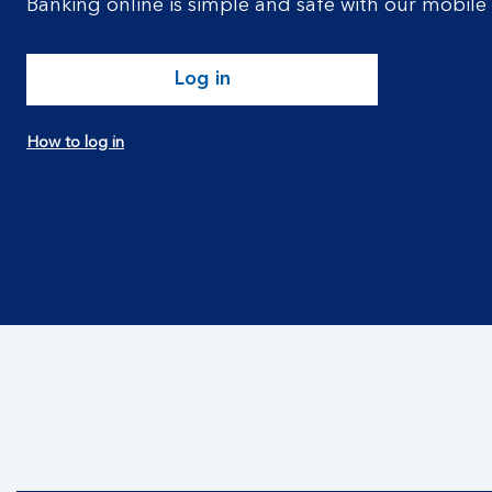
Banking online is simple and safe with our mobile
Log in
How to log in