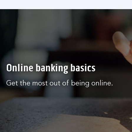
Online banking basics
Get the most out of being online.