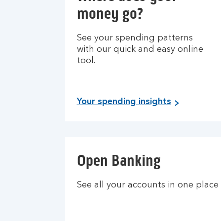
money go?
See your spending patterns
with our quick and easy online
tool.
Your spending insights
Open Banking
See all your accounts in one place 