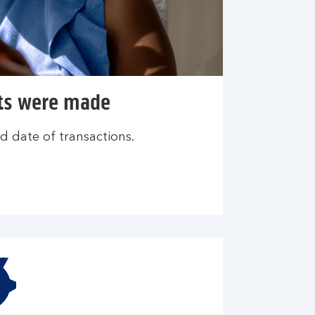
ts were made
d date of transactions.