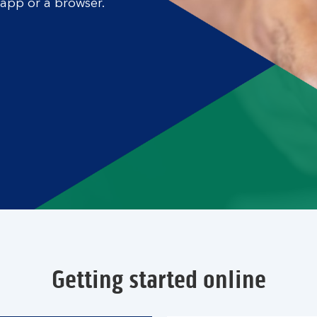
 app or a browser.
Getting started online