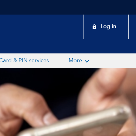
onduct
Log in
earch
Card & PIN services
More