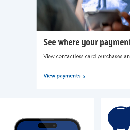
See where your paymen
View contactless card purchases an
View payments