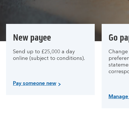
New payee
Go pa
Send up to £25,000 a day
Change 
online (subject to conditions).
preferen
stateme
corresp
Pay someone new
Manage 