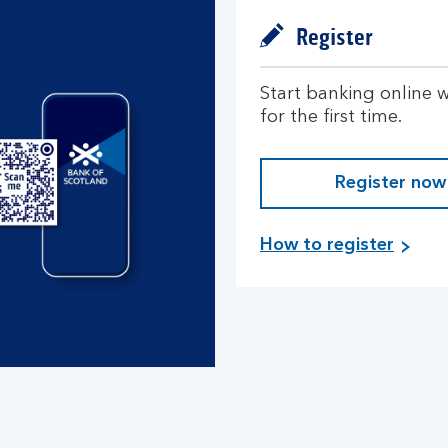
Register
Start banking online w
for the first time.
Register now
How to register