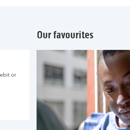
Our favourites
ebit or