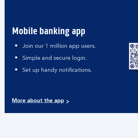
Mobile banking app
Join our 1 million app users.
Simple and secure login.
Set up handy notifications.
More about the app