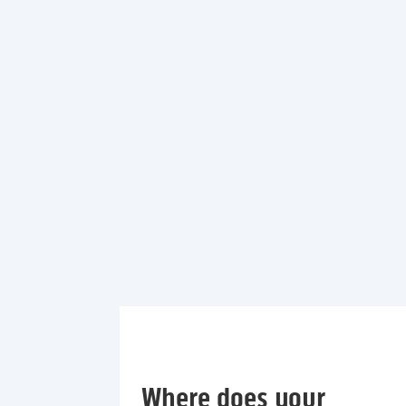
Where does your