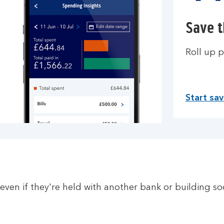
Save 
Roll up p
Start sa
even if they're held with another bank or building so