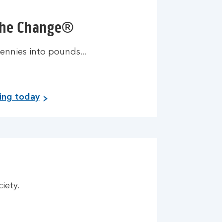
the Change®
ennies into pounds...
ving today
ciety.