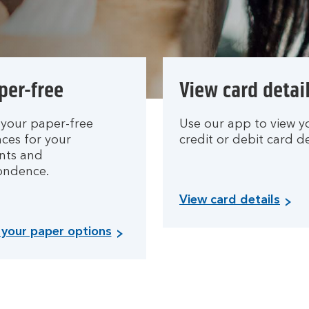
per-free
View card detai
your paper-free
Use our app to view y
ces for your
credit or debit card de
nts and
ondence.
View card details
your paper options