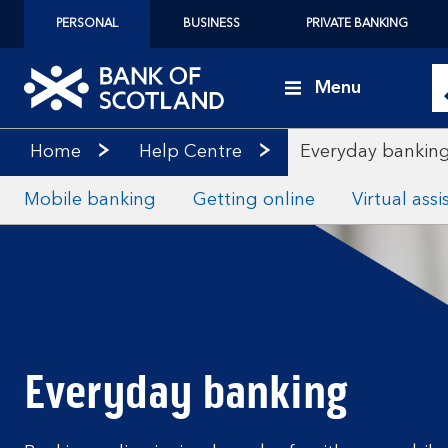
PERSONAL
BUSINESS
PRIVATE BANKING
Menu
Home
Help Centre
Everyday bankin
Mobile banking
Getting online
Virtual assi
Everyday banking