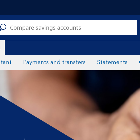
C
a
s
g
stant
Payments and transfers
Statements