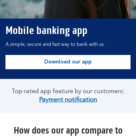
Mobile banking app
A simple, secure and fast way to bank with us.
Download our app
Top-rated app feature by our customers:
Payment notification
How does our app compare to