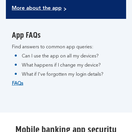
More about the app
App FAQs
Find answers to common app queries:
Can I use the app on all my devices?
What happens if I change my device?
What if I've forgotten my login details?
FAQs
Mobile banking app security