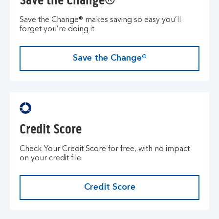
Save the Change®
Save the Change® makes saving so easy you’ll
forget you’re doing it.
Save the Change®
Credit Score
Check Your Credit Score for free, with no impact
on your credit file.
Credit Score