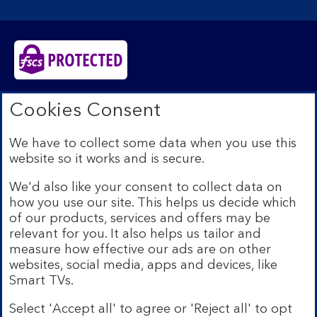
Bank of Scotland plc. Registered in Scotland No.
Cookies Consent
SC327000. Registered Office: The Mound, Edinburgh
EH1 1YZ. Authorised by the Prudential Regulation
We have to collect some data when you use this
Authority and regulated by the Financial Conduct
website so it works and is secure.
Authority and the Prudential Regulation Authority under
registration number 169628.​
We'd also like your consent to collect data on
We’re part of Lloyds Banking Group. Some of the
how you use our site. This helps us decide which
products and services on our website are provided by
of our products, services and offers may be
different companies within the Group. You can find more
relevant for you. It also helps us tailor and
details on our
brands and legal entities page
.
measure how effective our ads are on other
Mobile Banking app:
Our app is available to Internet
websites, social media, apps and devices, like
Banking customers with a UK personal account and valid
Smart TVs.
registered phone number. You need to have a valid
registered phone number. Minimum operating systems
Select 'Accept all' to agree or 'Reject all' to opt
apply, so check the App Store or Google Play for