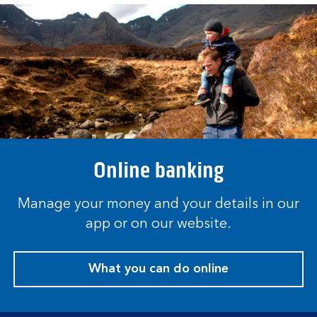
Online banking
Manage your money and your details in our
app or on our website.
What you can do online