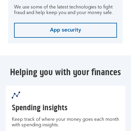
We use some of the latest technologies to fight
fraud and help keep you and your money safe.
App security
Helping you with your finances
Spending insights
Keep track of where your money goes each month
with spending insights.