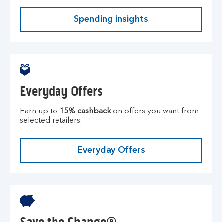
Spending insights
Everyday Offers
Earn up to
15% cashback
on offers you want from
selected retailers.
Everyday Offers