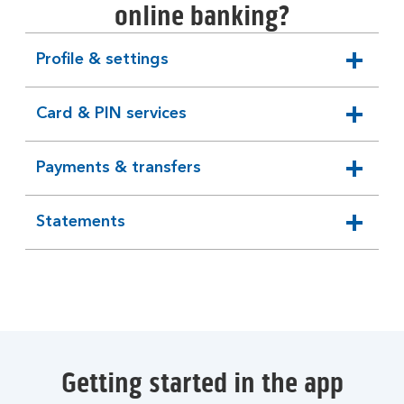
online banking?
Profile & settings
expandable
section
Card & PIN services
expandable
section
Payments & transfers
expandable
section
Statements
expandable
section
Getting started in the app