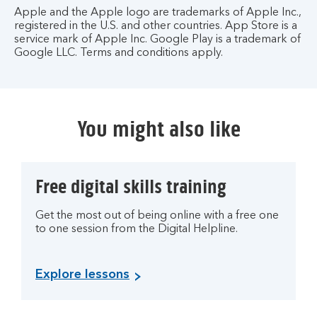
Apple and the Apple logo are trademarks of Apple Inc.,
registered in the U.S. and other countries. App Store is a
service mark of Apple Inc. Google Play is a trademark of
Google LLC. Terms and conditions apply.
You might also like
Free digital skills training
Get the most out of being online with a free one
to one session from the Digital Helpline.
Explore lessons