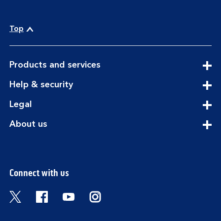
Top
expandable
Products and services
section
expandable
Help & security
section
expandable
Legal
section
expandable
About us
section
Connect with us
Visit the Bank of Scotland Twitter page. Open
Visit the Bank of Scotland Facebook pa
Visit the Bank of Scotland Youtub
Visit the Bank of Scotland 