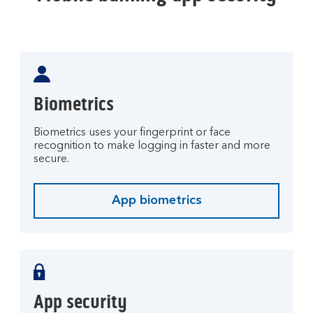
Biometrics
Biometrics uses your fingerprint or face
recognition to make logging in faster and more
secure.
App biometrics
App security