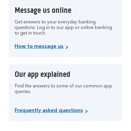
Message us online
Get answers to your everyday banking
questions. Log in to our app or online banking
to get in touch.
How to message us
Our app explained
Find the answers to some of our common app
queries.
Frequently asked questions