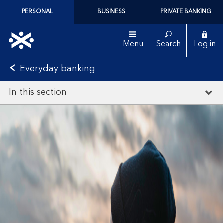
PERSONAL
BUSINESS
PRIVATE BANKING
Menu
Search
Log in
Everyday banking
In this section