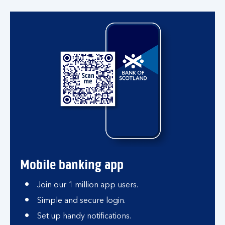
Mobile banking app
Join our 1 million app users.
Simple and secure login.
Set up handy notifications.