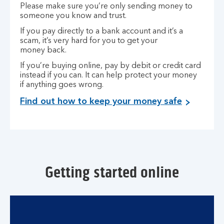
Please make sure you’re only sending money to
someone you know and trust.
If you pay directly to a bank account and it’s a
scam, it’s very hard for you to get your
money back.
If you’re buying online, pay by debit or credit card
instead if you can. It can help protect your money
if anything goes wrong.
Find out how to keep your money safe
Getting started online