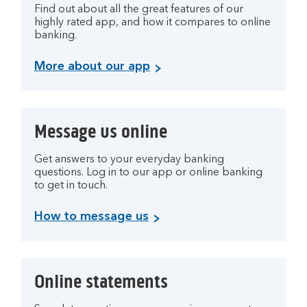
Find out about all the great features of our
highly rated app, and how it compares to online
banking.
More about our app
Message us online
Get answers to your everyday banking
questions. Log in to our app or online banking
to get in touch.
How to message us
Online statements