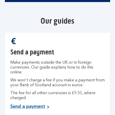
Our guides
Send a payment
Make payments outside the UK or in foreign
currencies. Our guide explains how to do this
online.
We won't charge a fee if you make a payment from
your Bank of Scotland account in euros.
The fee for all other currencies is £9.50, where
charged.
Send a payment