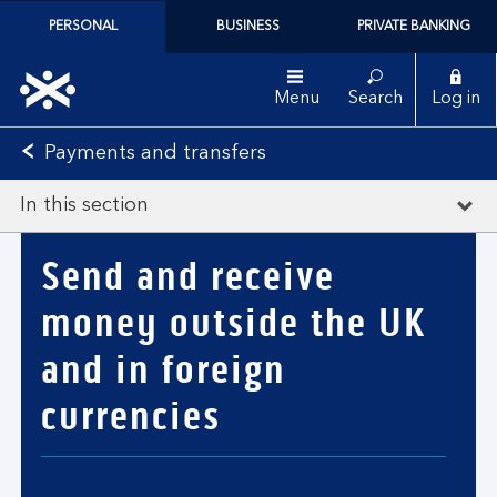
PERSONAL
BUSINESS
PRIVATE BANKING
Menu
Search
Log in
Payments and transfers
In this section
Send and receive
money outside the UK
and in foreign
currencies