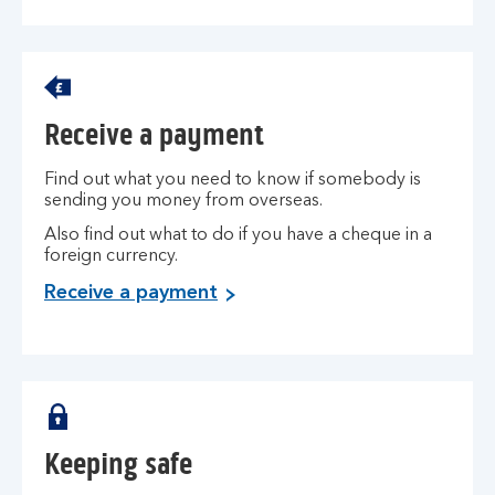
Receive a payment
Find out what you need to know if somebody is
sending you money from overseas.
Also find out what to do if you have a cheque in a
foreign currency.
Receive a payment
Keeping safe