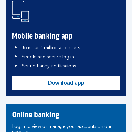
Mobile banking app
Join our 1 million app users
Simple and secure log in.
Set up handy notifications.
Download app
Online banking
Log in to view or manage your accounts on our