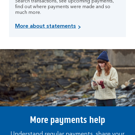
Search transactions, see upcoming payments,
find out where payments were made and so
much more.
More about statements
More payments help
Understand regular payments, share your