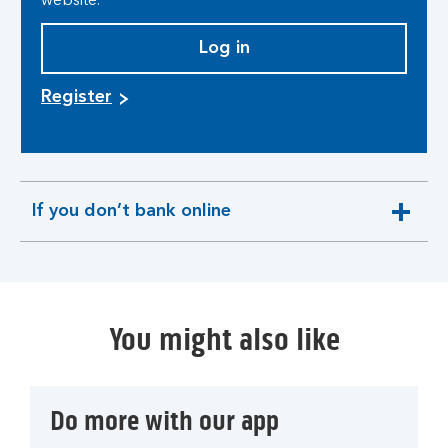
website.
Log in
Register
If you don’t bank online
expandable
section
You might also like
Do more with our app