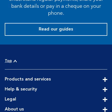
bank details or pay in a cheque on your
phone.
Read our guides
Top
expandable
Products and services
section
expandable
Help & security
section
expandable
Legal
section
expandable
About us