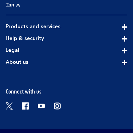
Top
expandable
Products and services
section
expandable
Help & security
section
expandable
Legal
section
expandable
About us
section
Connect with us
Visit the Bank of Scotland Twitter page. Open
Visit the Bank of Scotland Facebook pa
Visit the Bank of Scotland Youtub
Visit the Bank of Scotland 