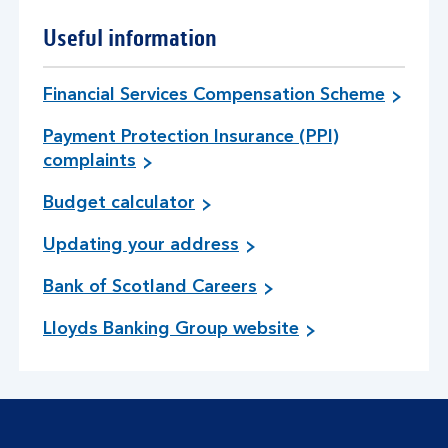
u
t
Useful information
w
a
y
Financial Services Compensation Scheme
s
Payment Protection Insurance (PPI)
t
complaints
o
m
Budget calculator
a
n
Updating your address
a
g
Bank of Scotland Careers
e
d
Lloyds Banking Group website
e
b
t
.