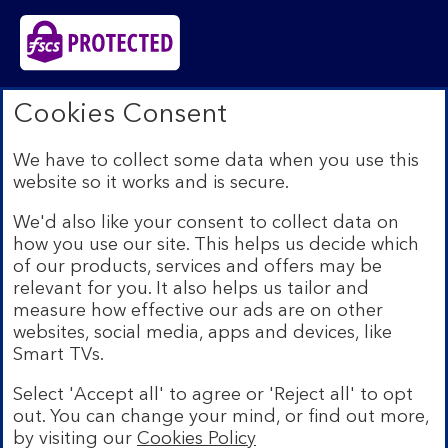
Bank of Scotland plc. Registered in Scotland No.
Cookies Consent
SC327000. Registered Office: The Mound, Edinburgh
EH1 1YZ. Authorised by the Prudential Regulation
We have to collect some data when you use this
Authority and regulated by the Financial Conduct
website so it works and is secure.
Authority and the Prudential Regulation Authority under
registration number 169628.​
We'd also like your consent to collect data on
We’re part of Lloyds Banking Group. Some of the
how you use our site. This helps us decide which
products and services on our website are provided by
of our products, services and offers may be
different companies within the Group. You can find more
relevant for you. It also helps us tailor and
details on our
brands and legal entities page
.
measure how effective our ads are on other
Mobile Banking app:
Our app is available to Internet
websites, social media, apps and devices, like
Banking customers with a UK personal account and valid
Smart TVs.
registered phone number. You need to have a valid
registered phone number. Minimum operating systems
Select 'Accept all' to agree or 'Reject all' to opt
apply, so check the App Store or Google Play for
out. You can change your mind, or find out more,
details. Device registration required. The app doesn't
work on jailbroken or rooted devices. Terms and
by visiting our
Cookies Policy