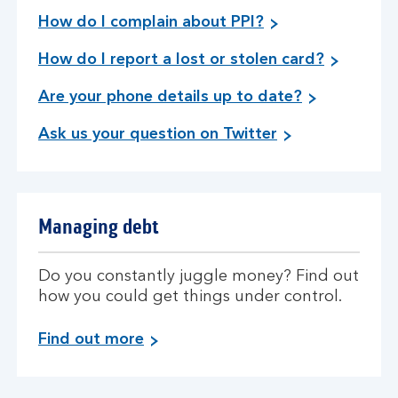
How do I complain about PPI?
How do I report a lost or stolen card?
Are your phone details up to date?
Ask us your question on Twitter
Managing debt
Do you constantly juggle money? Find out
how you could get things under control.
a
Find out more
b
o