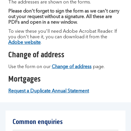
The addresses are shown on the forms.
Please don't forget to sign the form as we can't carry
out your request without a signature. All these are
PDFs and open in a new window.
To view these you'll need Adobe Acrobat Reader. If
you don't have it, you can download it from the
Adobe website
.
Change of address
Use the form on our
Change of address
page.
Mortgages
Request a Duplicate Annual Statement
Common enquiries