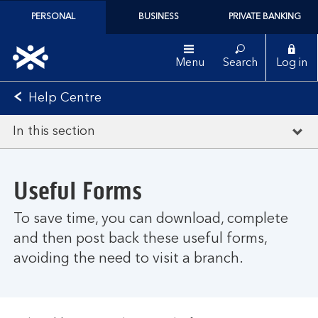
PERSONAL
BUSINESS
PRIVATE BANKING
Menu
Search
Log in
Help Centre
In this section
Useful Forms
To save time, you can download, complete
and then post back these useful forms,
avoiding the need to visit a branch.