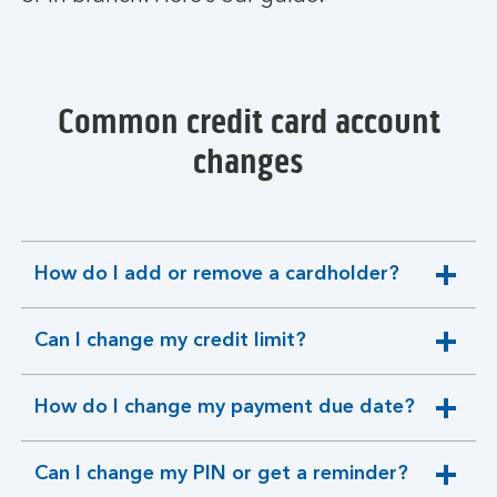
Common credit card account
changes
How do I add or remove a cardholder?
expandable
section
Can I change my credit limit?
expandable
section
How do I change my payment due date?
expandable
section
Can I change my PIN or get a reminder?
expandable