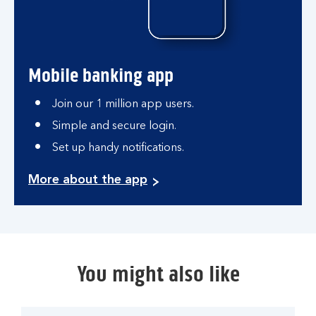
Mobile banking app
Join our 1 million app users.
Simple and secure login.
Set up handy notifications.
More about the app
You might also like