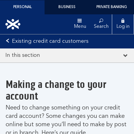
PERSONAL
BUSINESS
PRIVATE BANKING
Menu
Search
Log in
Existing credit card customers
In this section
Making a change to your
account
Need to change something on your credit
card account? Some changes you can make
online but some you’ll need to make by post
or in branch. Here’s our guide.