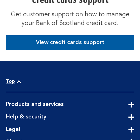
Get customer support on how to manage
your Bank of Scotland credit card.
View credit cards support
Top
expandable
Products and services
section
expandable
Help & security
section
expandable
Legal
section