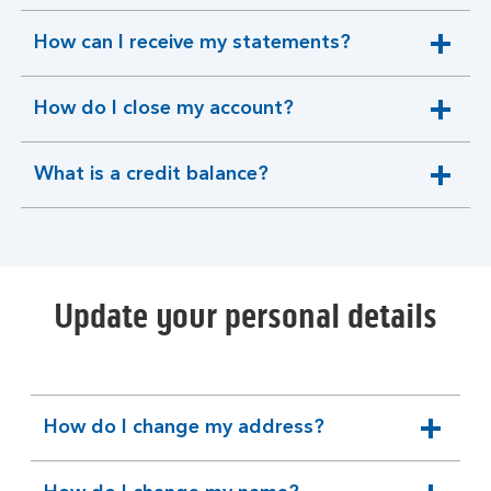
section
How can I receive my statements?
expandable
section
How do I close my account?
expandable
section
What is a credit balance?
expandable
section
Update your personal details
How do I change my address?
expandable
section