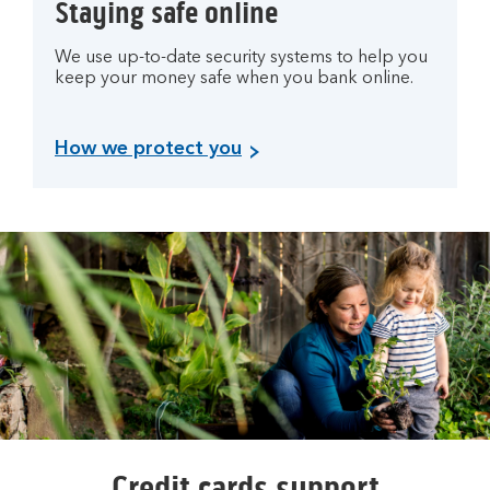
Staying safe online
We use up-to-date security systems to help you
keep your money safe when you bank online.
How we protect you
Credit cards support