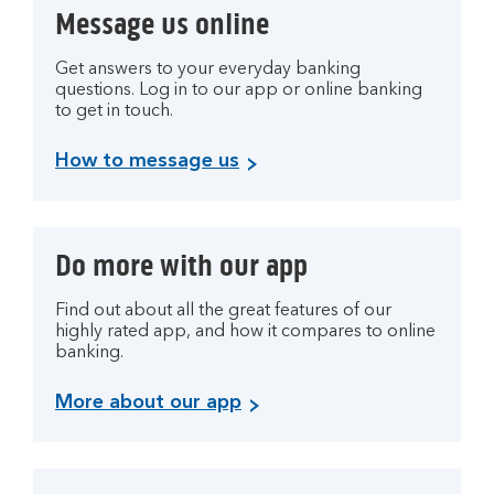
Message us online
Get answers to your everyday banking
questions. Log in to our app or online banking
to get in touch.
How to message us
Do more with our app
Find out about all the great features of our
highly rated app, and how it compares to online
banking.
More about our app