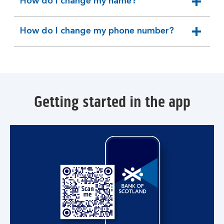
How do I change my name?
expandable
section
How do I change my phone number?
expandable
section
Getting started in the app