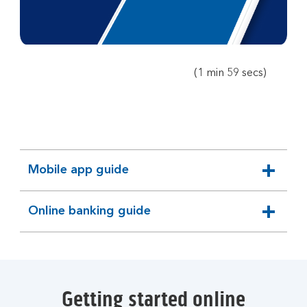
player
(1 min 59 secs)
Mobile app guide
expandable
section
Online banking guide
expandable
section
Getting started online