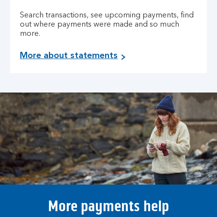
Search transactions, see upcoming payments, find
out where payments were made and so much
more.
More about statements
More payments help