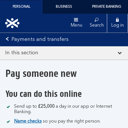
PERSONAL
BUSINESS
PRIVATE BANKING
Menu
Search
Log in
Payments and transfers
In this section
Pay someone new
You can do this online
Send up to
£25,000
a day in our app or Internet
Banking.
Name checks
so you pay the right person.