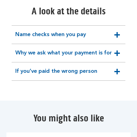
A look at the details
Name checks when you pay
expandable
section
Why we ask what your payment is for
expandable
section
If you’ve paid the wrong person
expandable
section
You might also like