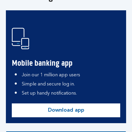
Mobile banking app
Join our 1 million app users
Simple and secure log in.
Set up handy notifications.
Download app