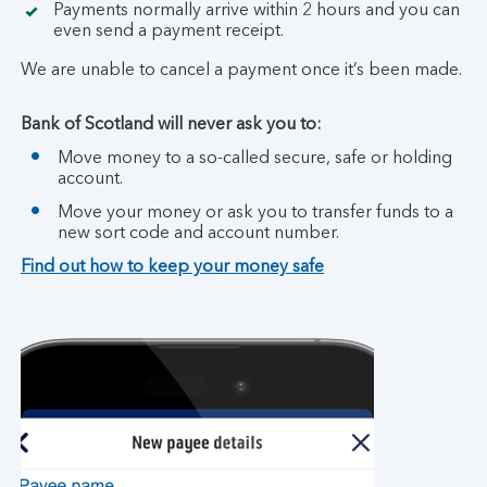
Payments normally arrive within 2 hours and you can
even send a payment receipt.
We are unable to cancel a payment once it’s been made.
Bank of Scotland will never ask you to:
Move money to a so-called secure, safe or holding
account.
Move your money or ask you to transfer funds to a
new sort code and account number.
Find out how to keep your money safe