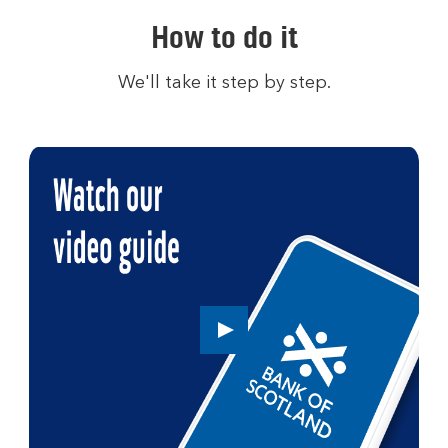
How to do it
We'll take it step by step.
Play
button,
click
to
open
video