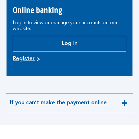
Online banking
Log in to view or manage your accounts on our
website.
Log in
Register
If you can’t make the payment online
expandable
section