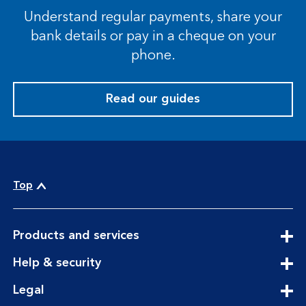
Understand regular payments, share your
bank details or pay in a cheque on your
phone.
Read our guides
Top
expandable
Products and services
section
expandable
Help & security
section
expandable
Legal
section