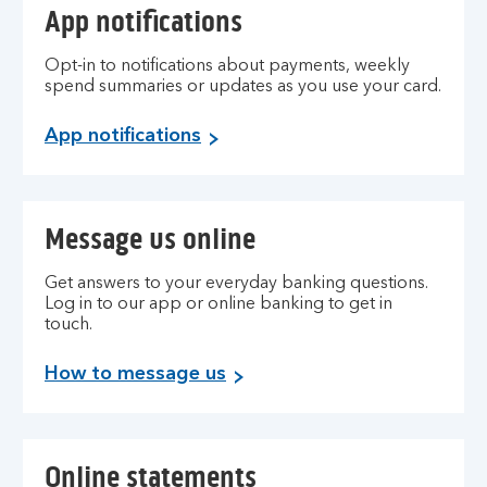
App notifications
Opt-in to notifications about payments, weekly
spend summaries or updates as you use your card.
App notifications
Message us online
Get answers to your everyday banking questions.
Log in to our app or online banking to get in
touch.
How to message us
Online statements