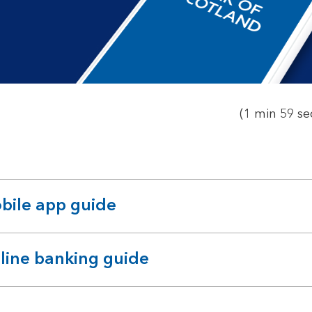
to
open
video
player
(1 min 59 se
bile app guide
pandable
ction
line banking guide
pandable
ction