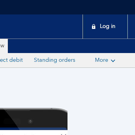
onduct
Log in
earch
ew
ect debit
Standing orders
More