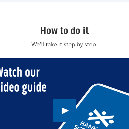
How to do it
We'll take it step by step.
Play
button,
click