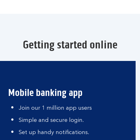
Getting started online
Mobile banking app
Join our 1 million app users
Simple and secure login.
Set up handy notifications.