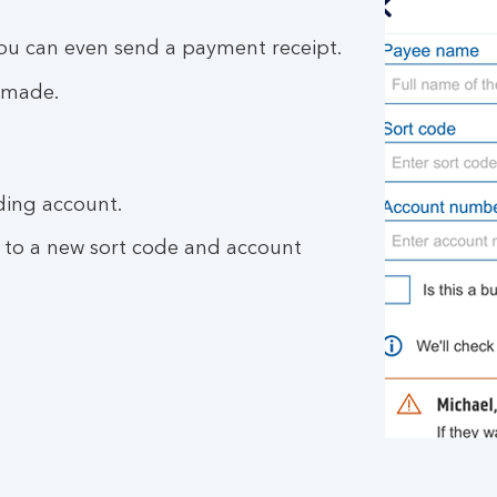
you can even send a payment receipt.
 made.
ding account.
 to a new sort code and account