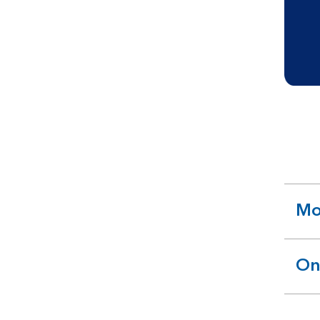
Mo
ex
se
On
ex
se