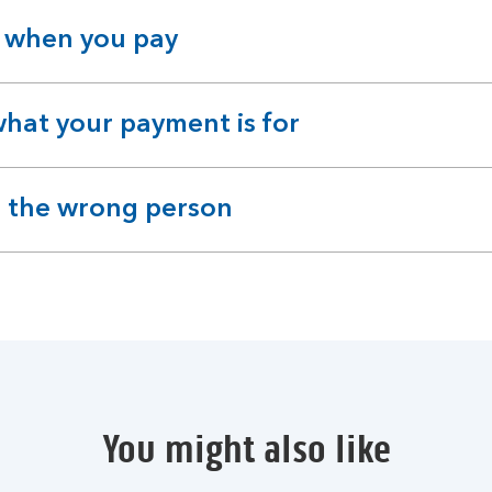
 when you pay
hat your payment is for
id the wrong person
You might also like