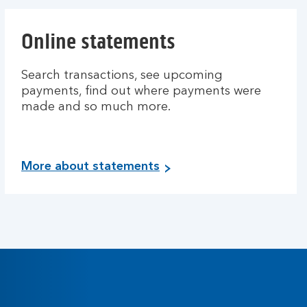
Online statements
Search transactions, see upcoming
payments, find out where payments were
made and so much more.
More about statements