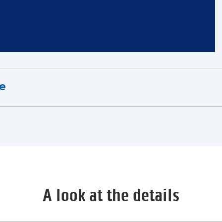
ne
A look at the details