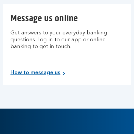
Message us online
Get answers to your everyday banking
questions. Log in to our app or online
banking to get in touch.
How to message us