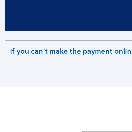
If you can’t make the payment onli
expandable
section