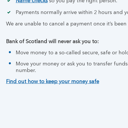
Name checks
so you pay the right person.
Payments normally arrive within 2 hours and 
We are unable to cancel a payment once it’s been
Bank of Scotland will never ask you to:
Move money to a so-called secure, safe or hol
Move your money or ask you to transfer funds
number.
Find out how to keep your money safe