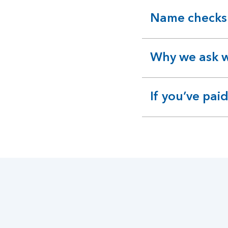
Name checks
expandable
section
Why we ask w
expandable
section
If you’ve pa
expandable
section