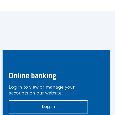
Online banking
Log in to view or manage your
accounts on our website.
Log in