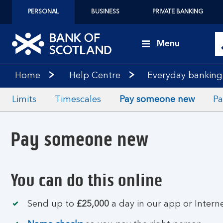
PERSONAL
BUSINESS
PRIVATE BANKING
Menu
Home
Help Centre
Everyday banking
Limits
Timescales
Pay someone new
Pa
Pay someone new
You can do this online
Send up to
£25,000
a day in our app or Intern