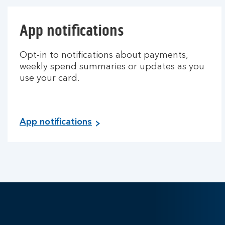
App notifications
Opt-in to notifications about payments,
weekly spend summaries or updates as you
use your card.
App notifications