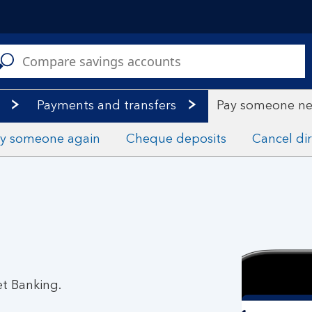
C
a
s
Payments and transfers
Pay someone n
y someone again
Cheque deposits
Cancel dir
et Banking.